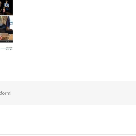
tform!