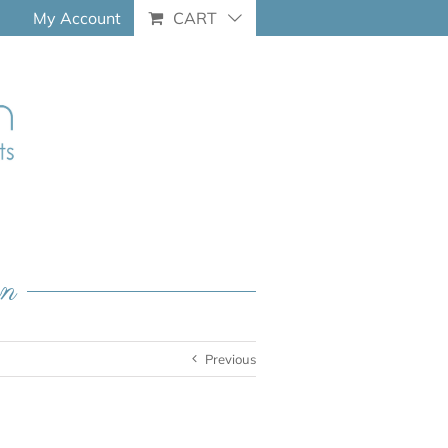
My Account
CART
an
Previous