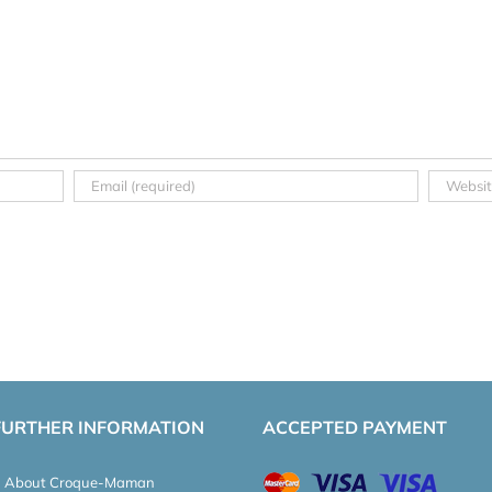
FURTHER INFORMATION
ACCEPTED PAYMENT
About Croque-Maman