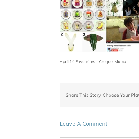
April 14 Favourites – Croque-Maman
Share This Story, Choose Your Pla
Leave A Comment