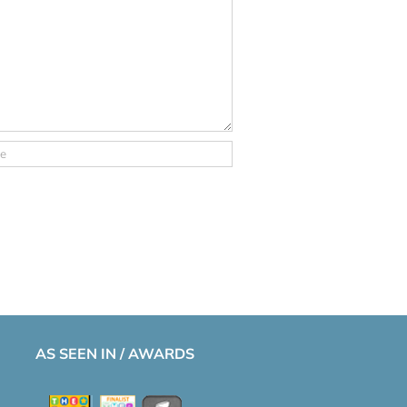
AS SEEN IN / AWARDS