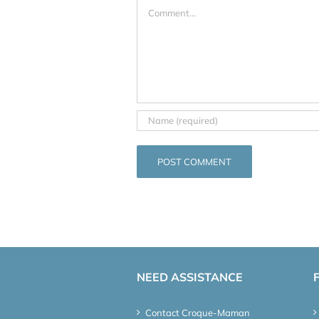
Comment
NEED ASSISTANCE
Contact Croque-Maman