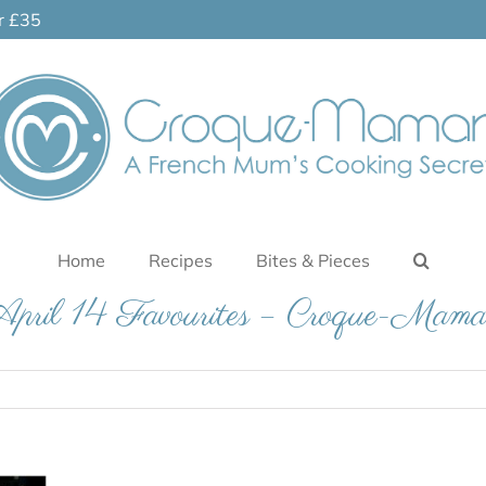
er £35
Home
Recipes
Bites & Pieces
pril 14 Favourites – Croque-Mam