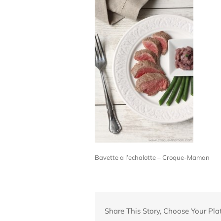
Bavette a l’echalotte – Croque-Maman
Share This Story, Choose Your Pla