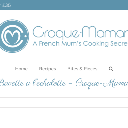
er £35
Home
Recipes
Bites & Pieces
avette a l’echalotte – Croque-Mam