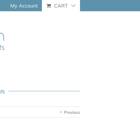
My Account
CART
an
Previous