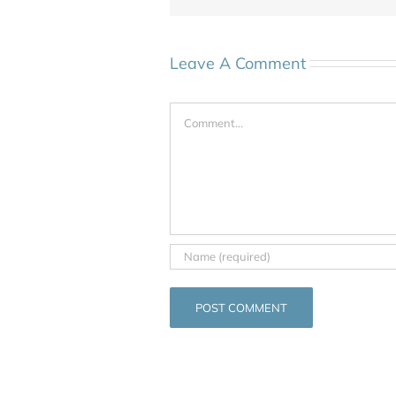
Leave A Comment
Comment