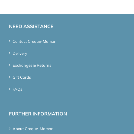
NEED ASSISTANCE
Contact Croque-Maman
Delivery
Exchanges & Returns
Gift Cards
FAQs
FURTHER INFORMATION
About Croque-Maman