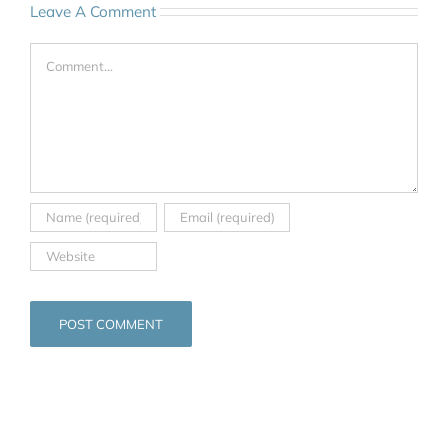
Leave A Comment
Comment