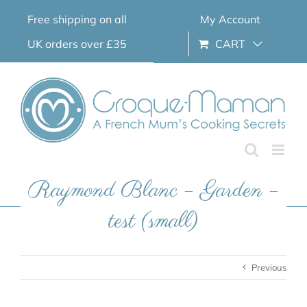
Skip
Free shipping on all
My Account
to
content
UK orders over £35
CART
Raymond Blanc – Garden –
test (small)
Previous