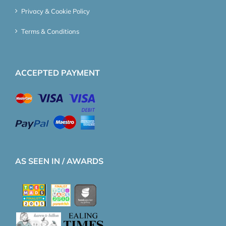
Privacy & Cookie Policy
Terms & Conditions
ACCEPTED PAYMENT
AS SEEN IN / AWARDS