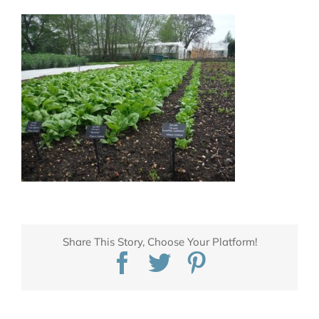
Share This Story, Choose Your Platform!
Facebook
Twitter
Pinterest