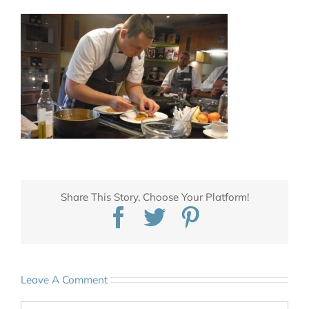
Share This Story, Choose Your Platform!
Facebook
Twitter
Pinterest
Leave A Comment
Comment