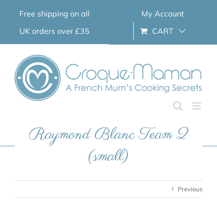
Skip
Free shipping on all
My Account
to
content
UK orders over £35
CART
Raymond Blanc Team 2
(small)
Previous