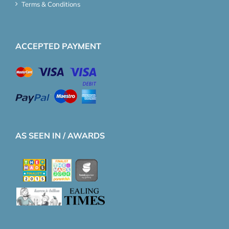
Terms & Conditions
ACCEPTED PAYMENT
AS SEEN IN / AWARDS