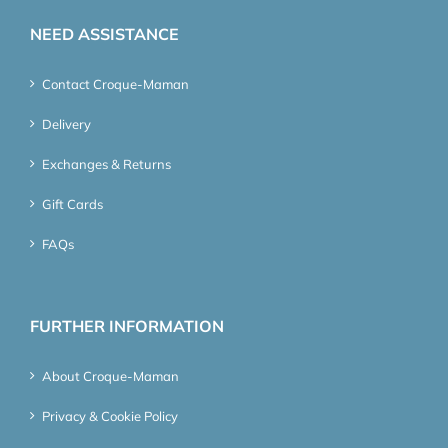
NEED ASSISTANCE
Contact Croque-Maman
Delivery
Exchanges & Returns
Gift Cards
FAQs
FURTHER INFORMATION
About Croque-Maman
Privacy & Cookie Policy