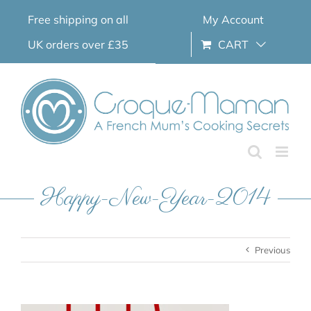
Skip
Free shipping on all
My Account
to
content
UK orders over £35
CART
Happy-New-Year-2014
Previous