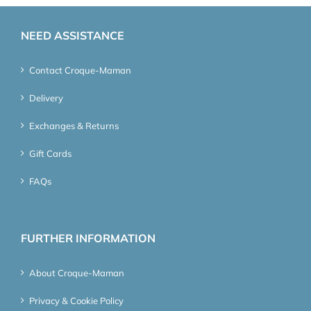
NEED ASSISTANCE
Contact Croque-Maman
Delivery
Exchanges & Returns
Gift Cards
FAQs
FURTHER INFORMATION
About Croque-Maman
Privacy & Cookie Policy