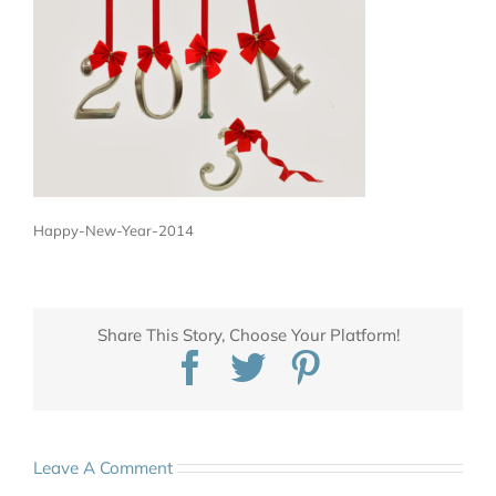
Happy-New-Year-2014
Share This Story, Choose Your Platform!
Facebook
Twitter
Pinterest
Leave A Comment