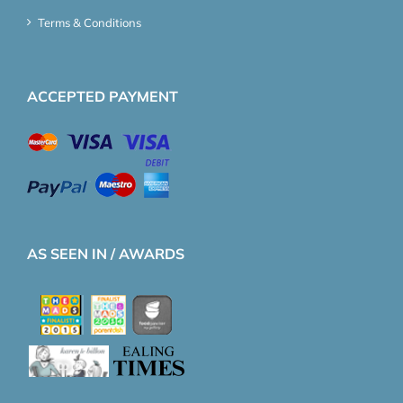
Terms & Conditions
ACCEPTED PAYMENT
AS SEEN IN / AWARDS