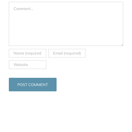
Comment