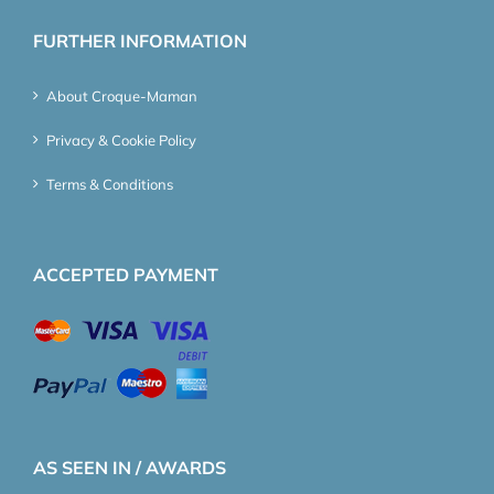
FURTHER INFORMATION
About Croque-Maman
Privacy & Cookie Policy
Terms & Conditions
ACCEPTED PAYMENT
AS SEEN IN / AWARDS