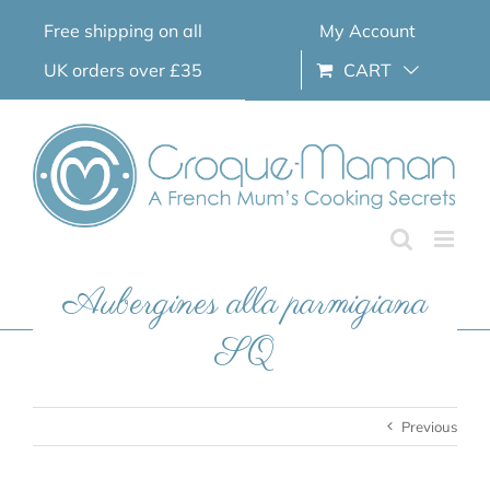
Skip
Free shipping on all
My Account
to
content
UK orders over £35
CART
Aubergines alla parmigiana
SQ
Previous