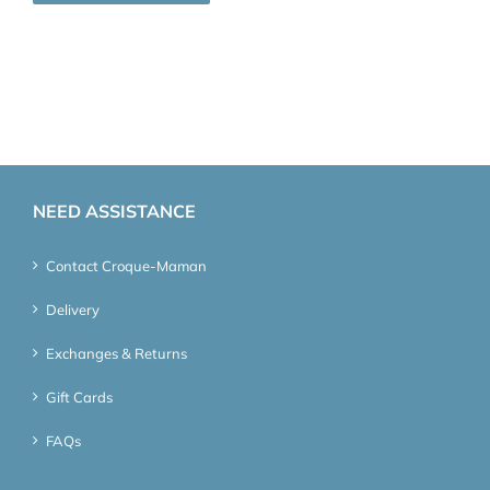
NEED ASSISTANCE
Contact Croque-Maman
Delivery
Exchanges & Returns
Gift Cards
FAQs