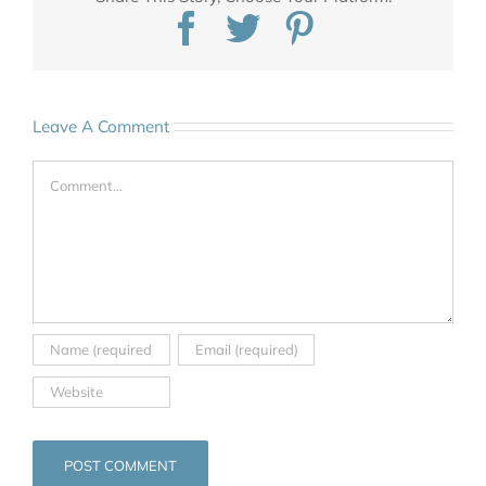
Facebook
Twitter
Pinterest
Leave A Comment
Comment