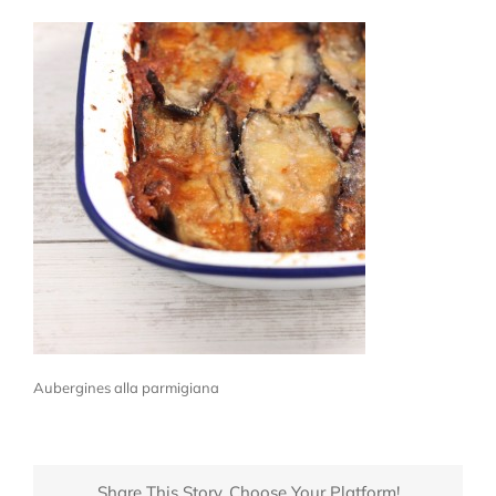
Aubergines alla parmigiana
Share This Story, Choose Your Platform!