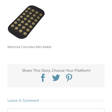
Mastrad Canneles Mini Molds
Share This Story, Choose Your Platform!
Facebook
Twitter
Pinterest
Leave A Comment
Comment