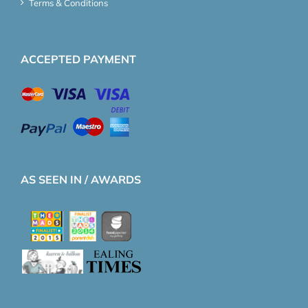
Terms & Conditions
ACCEPTED PAYMENT
AS SEEN IN / AWARDS