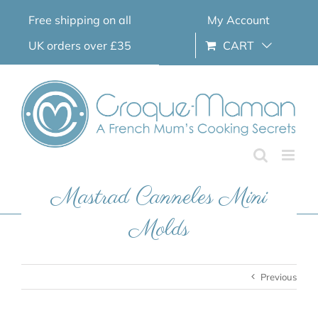
Skip
Free shipping on all
My Account
to
content
UK orders over £35
CART
Mastrad Canneles Mini
Molds
Previous