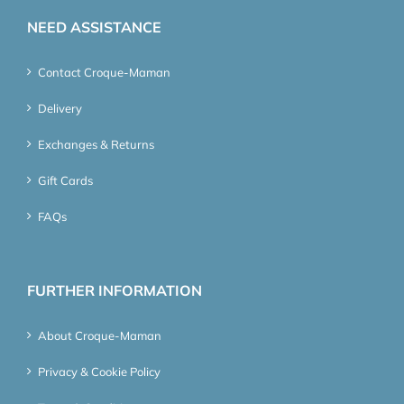
NEED ASSISTANCE
Contact Croque-Maman
Delivery
Exchanges & Returns
Gift Cards
FAQs
FURTHER INFORMATION
About Croque-Maman
Privacy & Cookie Policy