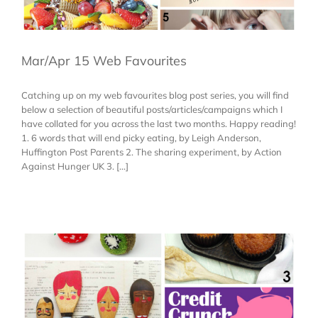
Mar/Apr 15 Web Favourites
Catching up on my web favourites blog post series, you will find
below a selection of beautiful posts/articles/campaigns which I
have collated for you across the last two months. Happy reading!
1. 6 words that will end picky eating, by Leigh Anderson,
Huffington Post Parents 2. The sharing experiment, by Action
Against Hunger UK 3. [...]