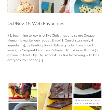
Oct/Nov 15 Web Favourites
It is beginning to look a lot like Christmas and so are Croque-
Maman favourite web reads... Enjoy! 1. Carrot stars (only 4
ingredients), by Feeding Finn 2. Edible gifts for French food
lovers, by Croque-Maman on Pinterest UK 3. Alaska flambé (a
grown-up treat), by Elle France 4. Six tips for cooking with kids
everyday, by Ebabee [...]