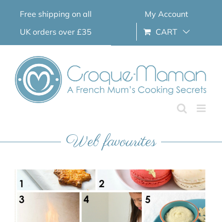
Skip
Free shipping on all
My Account
to
content
UK orders over £35
CART
Web favourites