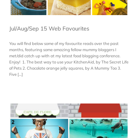
Jul/Aug/Sep 15 Web Favourites
You will find below some of my favourite reads over the past
months, featuring some amazing fellow mummy bloggers I
met/did catch up with at my latest food blogging conference.
Enjoy! 1. The best way to use your KitchenAid, by The Secret Life
of Pets 2. Chocolate orange jelly squares, by A Mummy Too 3.
Five [...]