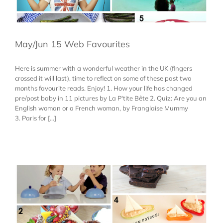
May/Jun 15 Web Favourites
Here is summer with a wonderful weather in the UK (fingers
crossed it will last), time to reflect on some of these past two
months favourite reads. Enjoy! 1. How your life has changed
pre/post baby in 11 pictures by La P'tite Bête 2. Quiz: Are you an
English woman or a French woman, by Franglaise Mummy
3. Paris for [...]