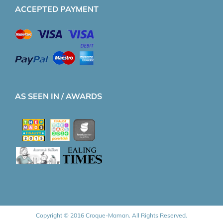
ACCEPTED PAYMENT
AS SEEN IN / AWARDS
Copyright © 2016 Croque-Maman. All Rights Reserved.