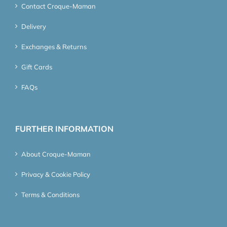
Contact Croque-Maman
Delivery
Exchanges & Returns
Gift Cards
FAQs
FURTHER INFORMATION
About Croque-Maman
Privacy & Cookie Policy
Terms & Conditions