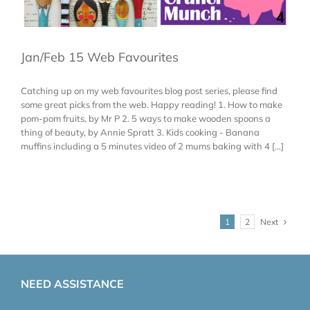
Jan/Feb 15 Web Favourites
Catching up on my web favourites blog post series, please find
some great picks from the web. Happy reading! 1. How to make
pom-pom fruits, by Mr P 2. 5 ways to make wooden spoons a
thing of beauty, by Annie Spratt 3. Kids cooking - Banana
muffins including a 5 minutes video of 2 mums baking with 4 [...]
Next
1
2
NEED ASSISTANCE