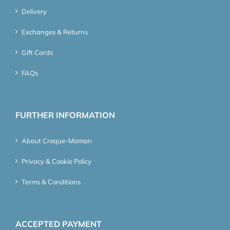
Delivery
Exchanges & Returns
Gift Cards
FAQs
FURTHER INFORMATION
About Croque-Maman
Privacy & Cookie Policy
Terms & Conditions
ACCEPTED PAYMENT