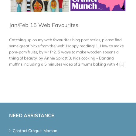
Jan/Feb 15 Web Favourites
Catching up on my web favourites blog post series, please find
some great picks from the web. Happy reading! 1. How to make
pom-pom fruits, by Mr P 2. 5 ways to make wooden spoons a
thing of beauty, by Annie Spratt 3. Kids cooking - Banana
muffins including a 5 minutes video of 2 mums baking with 4 [...]
NEED ASSISTANCE
Contact Croque-Maman