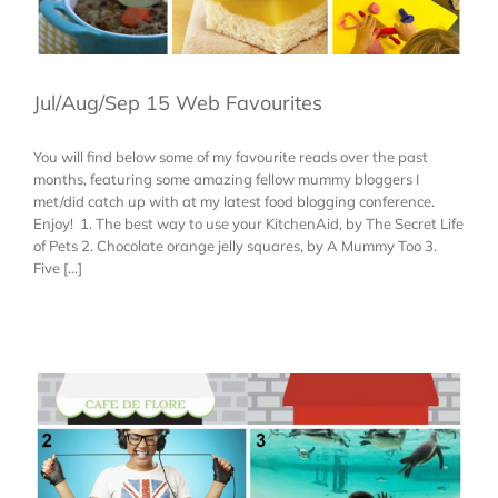
Jul/Aug/Sep 15 Web Favourites
You will find below some of my favourite reads over the past
months, featuring some amazing fellow mummy bloggers I
met/did catch up with at my latest food blogging conference.
Enjoy! 1. The best way to use your KitchenAid, by The Secret Life
of Pets 2. Chocolate orange jelly squares, by A Mummy Too 3.
Five [...]