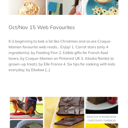
Oct/Nov 15 Web Favourites
It is beginning to look a lot like Christmas and so are Croque-
Maman favourite web reads... Enjoy! 1. Carrot stars (only 4
ingredients), by Feeding Finn 2. Edible gifts for French food
lovers, by Croque-Maman on Pinterest UK 3. Alaska flambé (a
grown-up treat), by Elle France 4. Six tips for cooking with kids
everyday, by Ebabee [...]