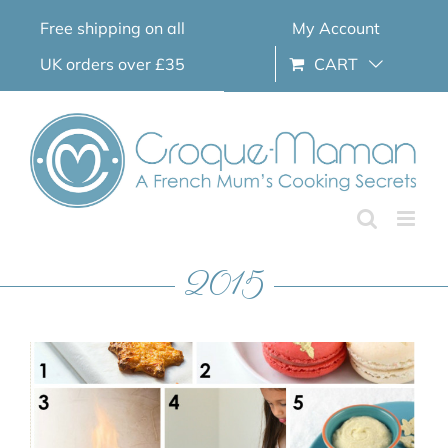
Skip
Free shipping on all
My Account
to
content
UK orders over £35
CART
2015