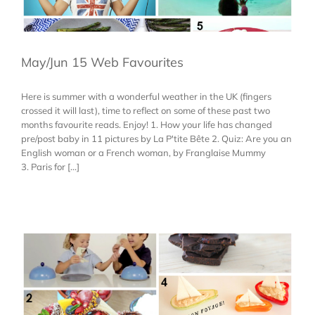
May/Jun 15 Web Favourites
Here is summer with a wonderful weather in the UK (fingers
crossed it will last), time to reflect on some of these past two
months favourite reads. Enjoy! 1. How your life has changed
pre/post baby in 11 pictures by La P'tite Bête 2. Quiz: Are you an
English woman or a French woman, by Franglaise Mummy
3. Paris for [...]