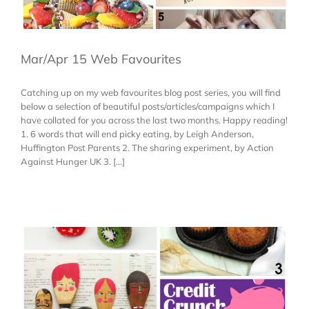
Mar/Apr 15 Web Favourites
Catching up on my web favourites blog post series, you will find
below a selection of beautiful posts/articles/campaigns which I
have collated for you across the last two months. Happy reading!
1. 6 words that will end picky eating, by Leigh Anderson,
Huffington Post Parents 2. The sharing experiment, by Action
Against Hunger UK 3. [...]