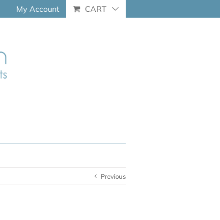
My Account
CART
Previous