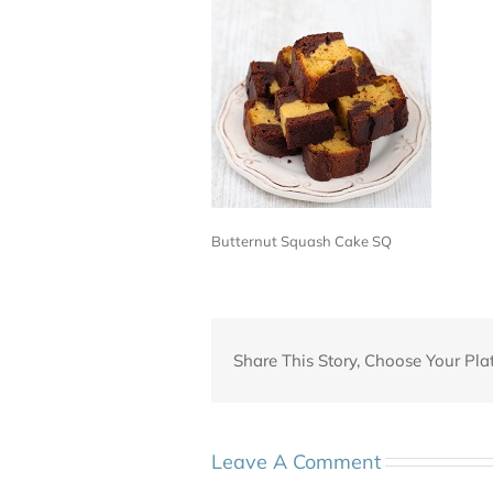
Butternut Squash Cake SQ
Share This Story, Choose Your Pla
Leave A Comment