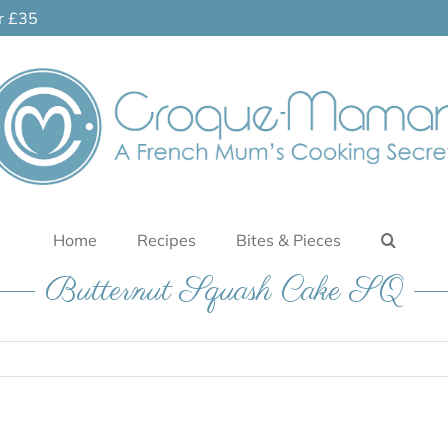
er £35
Home
Recipes
Bites & Pieces
Butternut Squash Cake SQ