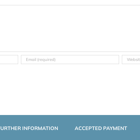
FURTHER INFORMATION
ACCEPTED PAYMENT