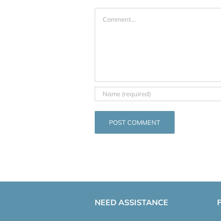
Comment
NEED ASSISTANCE