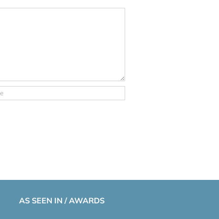
AS SEEN IN / AWARDS