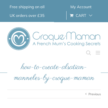
Skip
Free shipping on all
My Account
to
content
UK orders over £35
CART
how-to-create-alsatian-
manneles-by-croque-maman
Previous