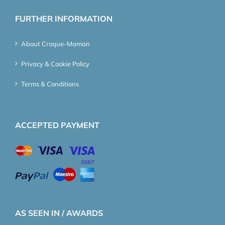
FURTHER INFORMATION
About Croque-Maman
Privacy & Cookie Policy
Terms & Conditions
ACCEPTED PAYMENT
AS SEEN IN / AWARDS