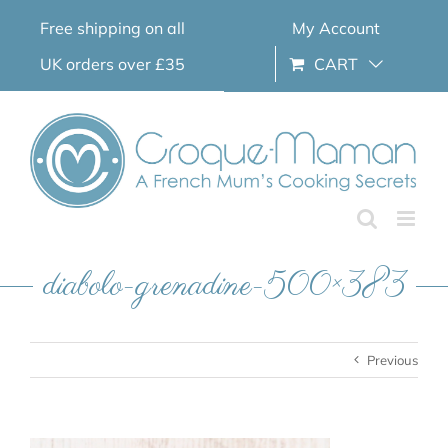
Skip
Free shipping on all
My Account
to
content
UK orders over £35
CART
diabolo-grenadine-500×383
Previous