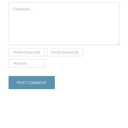
Comment