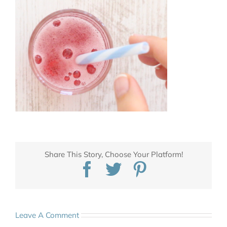
Share This Story, Choose Your Platform!
Facebook
Twitter
Pinterest
Leave A Comment