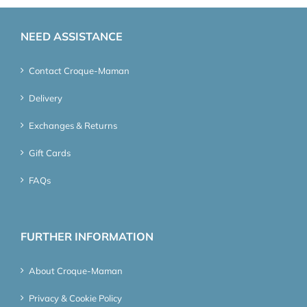
NEED ASSISTANCE
Contact Croque-Maman
Delivery
Exchanges & Returns
Gift Cards
FAQs
FURTHER INFORMATION
About Croque-Maman
Privacy & Cookie Policy