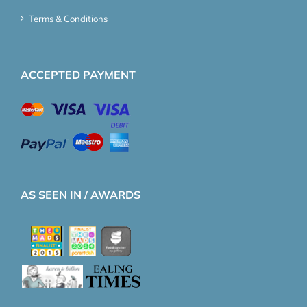
Terms & Conditions
ACCEPTED PAYMENT
AS SEEN IN / AWARDS