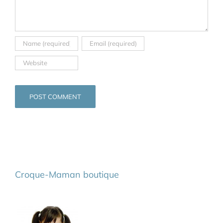
Croque-Maman boutique