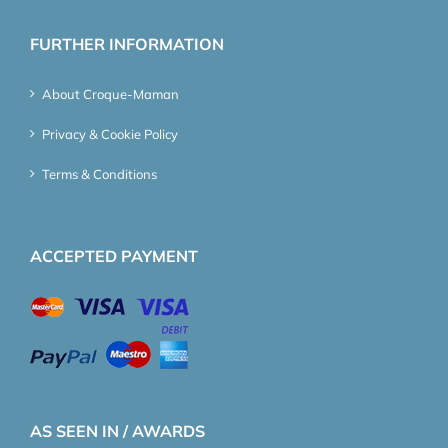
FURTHER INFORMATION
About Croque-Maman
Privacy & Cookie Policy
Terms & Conditions
ACCEPTED PAYMENT
AS SEEN IN / AWARDS