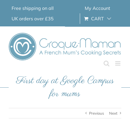
Skip
Free shipping on all
My Account
to
content
UK orders over £35
CART
First day at Google Campus
for mums
Previous
Next