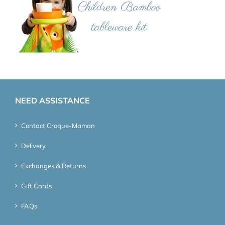
NEED ASSISTANCE
Contact Croque-Maman
Delivery
Exchanges & Returns
Gift Cards
FAQs