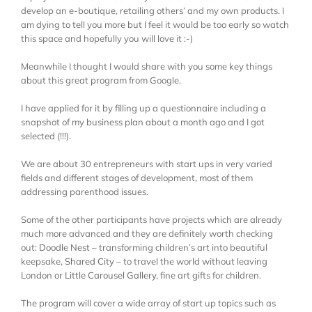
develop an e-boutique, retailing others’ and my own products. I
am dying to tell you more but I feel it would be too early so watch
this space and hopefully you will love it :-)
Meanwhile I thought I would share with you some key things
about this great program from Google.
I have applied for it by filling up a questionnaire including a
snapshot of my business plan about a month ago and I got
selected (!!!).
We are about 30 entrepreneurs with start ups in very varied
fields and different stages of development, most of them
addressing parenthood issues.
Some of the other participants have projects which are already
much more advanced and they are definitely worth checking
out:
Doodle Nest
– transforming children’s art into beautiful
keepsake,
Shared City
– to travel the world without leaving
London or
Little Carousel Gallery
, fine art gifts for children.
The program will cover a wide array of start up topics such as