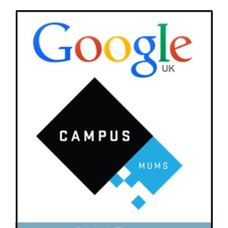
View
Larger
Image