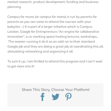
market research, product development, funding and business
planning.
Campus for mums (or campus for moms) is run by parents for
parents as you can come to attend the courses with your
baby/ies :-) It is part of a larger initiative which is Campus
London, Google for Entrepreneurs “An engine for collaborative
innovation”, a co-working space hosting lectures, workshops…
The women running it do it as an add-on to their standard
Google job and they are doing a great job at coordinating this all,
stimulating networking and organizing it all.
To sum it up, I am thrilled to attend this program and I can’t wait
to get more into it!
Share This Story, Choose Your Platform!
Facebook
Twitter
Pinterest