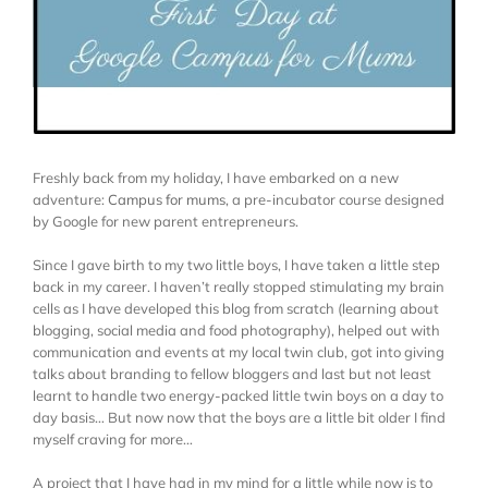
Freshly back from my holiday, I have embarked on a new
adventure:
Campus for mums
, a pre-incubator course designed
by Google for new parent entrepreneurs.
Since I gave birth to my two little boys, I have taken a little step
back in my career. I haven’t really stopped stimulating my brain
cells as I have developed this blog from scratch (learning about
blogging, social media and food photography), helped out with
communication and events at my local twin club, got into giving
talks about branding to fellow bloggers and last but not least
learnt to handle two energy-packed little twin boys on a day to
day basis… But now now that the boys are a little bit older I find
myself craving for more…
A project that I have had in my mind for a little while now is to