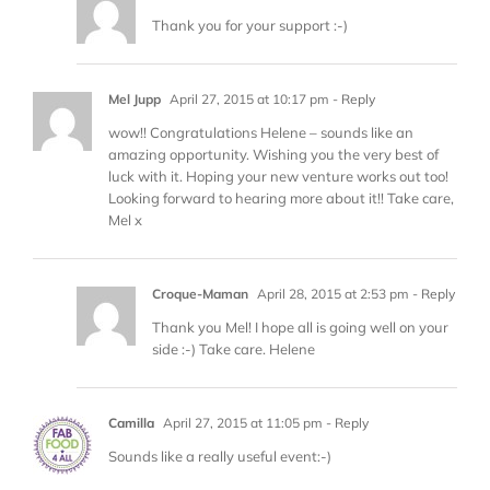
Thank you for your support :-)
Mel Jupp
April 27, 2015 at 10:17 pm
- Reply
wow!! Congratulations Helene – sounds like an
amazing opportunity. Wishing you the very best of
luck with it. Hoping your new venture works out too!
Looking forward to hearing more about it!! Take care,
Mel x
Croque-Maman
April 28, 2015 at 2:53 pm
- Reply
Thank you Mel! I hope all is going well on your
side :-) Take care. Helene
Camilla
April 27, 2015 at 11:05 pm
- Reply
Sounds like a really useful event:-)