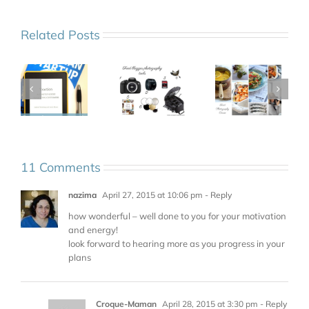
Related Posts
11 Comments
nazima
April 27, 2015 at 10:06 pm
- Reply
how wonderful – well done to you for your motivation
and energy!
look forward to hearing more as you progress in your
plans
Croque-Maman
April 28, 2015 at 3:30 pm
- Reply