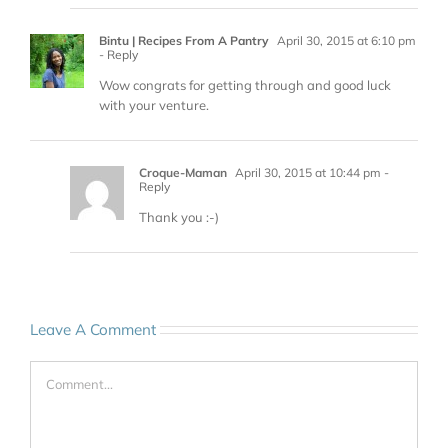
Bintu | Recipes From A Pantry
April 30, 2015 at 6:10 pm
- Reply
Wow congrats for getting through and good luck
with your venture.
Croque-Maman
April 30, 2015 at 10:44 pm
-
Reply
Thank you :-)
Leave A Comment
Comment