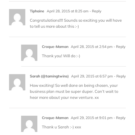
Tiphaine
April 28, 2015 at 8:25 am
- Reply
Congratulations!!!! Sounds so exciting you will have
to tell us more about this :-)
Croque-Maman
April 28, 2015 at 2:54 pm
- Reply
Thank you! Will do :-)
Sarah (@tamingtwins)
April 29, 2015 at 6:57 pm
- Reply
How exciting! So well done on being chosen, your
business plan must be super duper. Can’t wait to
hear more about your new venture. xx
Croque-Maman
April 29, 2015 at 9:01 pm
- Reply
Thank u Sarah :-) xxx