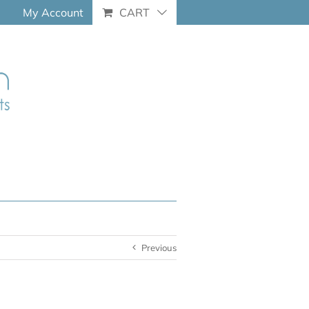
My Account
CART
Previous