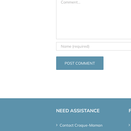
NEED ASSISTANCE
Contact Croque-Maman