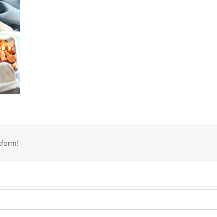
tform!