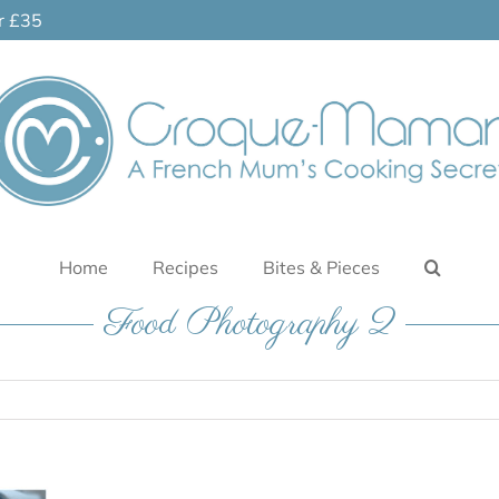
er £35
Home
Recipes
Bites & Pieces
Food Photography 2