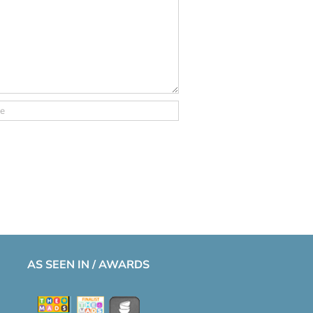
AS SEEN IN / AWARDS