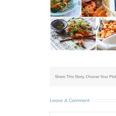
Share This Story, Choose Your Pla
Leave A Comment
Comment