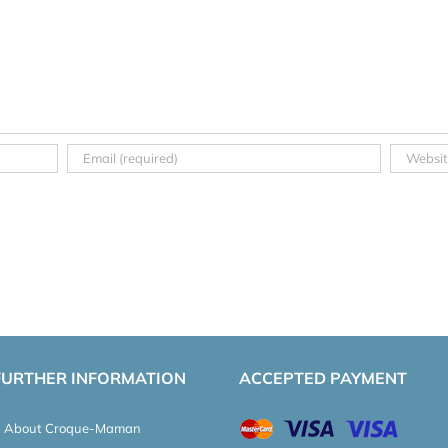
FURTHER INFORMATION
ACCEPTED PAYMENT
About Croque-Maman