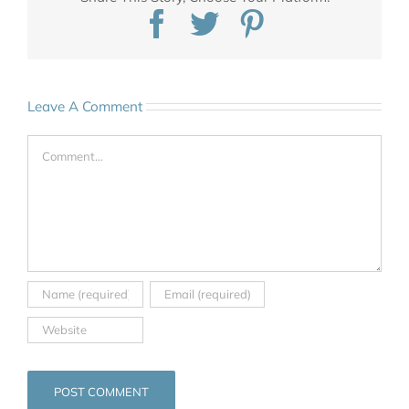
Facebook
Twitter
Pinterest
Leave A Comment
Comment