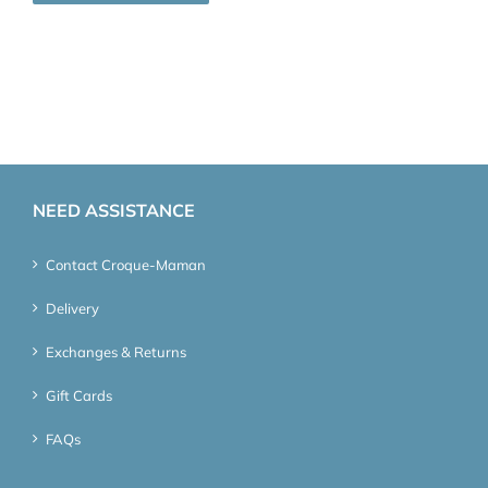
NEED ASSISTANCE
Contact Croque-Maman
Delivery
Exchanges & Returns
Gift Cards
FAQs