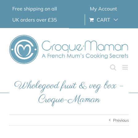
Skip
Free shipping on all
My Account
to
content
UK orders over £35
CART
Wholegood fruit & veg box –
Croque-Maman
Previous