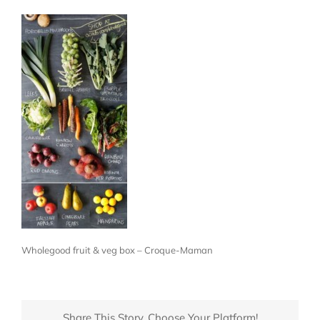
Wholegood fruit & veg box – Croque-Maman
Share This Story, Choose Your Platform!