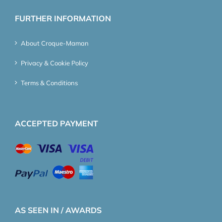
FURTHER INFORMATION
About Croque-Maman
Privacy & Cookie Policy
Terms & Conditions
ACCEPTED PAYMENT
AS SEEN IN / AWARDS