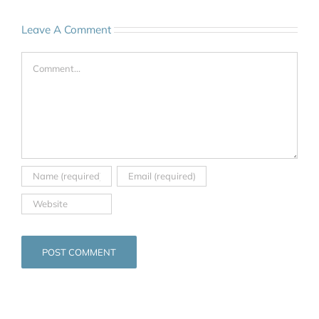
Leave A Comment
Comment