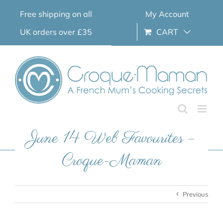
Skip
Free shipping on all
My Account
to
content
UK orders over £35
CART
June 14 Web Favourites –
Croque-Maman
Previous