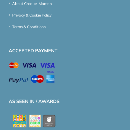
About Croque-Maman
Privacy & Cookie Policy
Terms & Conditions
ACCEPTED PAYMENT
AS SEEN IN / AWARDS