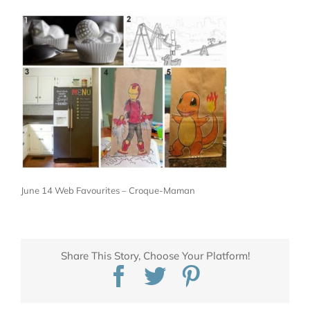
June 14 Web Favourites – Croque-Maman
Share This Story, Choose Your Platform!
Facebook
Twitter
Pinterest