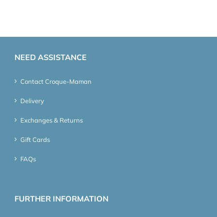
NEED ASSISTANCE
Contact Croque-Maman
Delivery
Exchanges & Returns
Gift Cards
FAQs
FURTHER INFORMATION