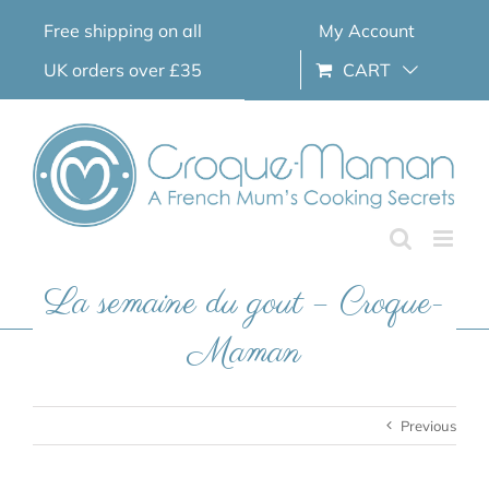
Skip
Free shipping on all
My Account
to
content
UK orders over £35
CART
La semaine du gout – Croque-
Maman
Previous