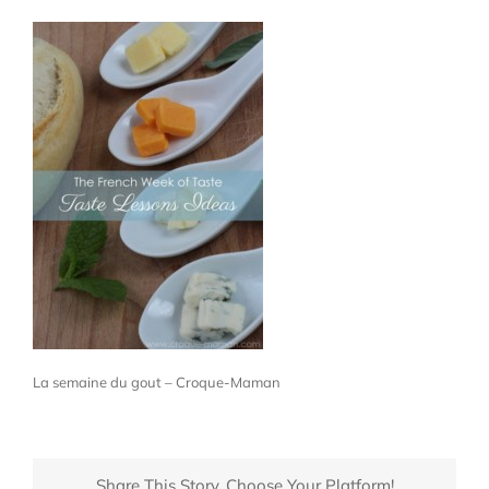
La semaine du gout – Croque-Maman
Share This Story, Choose Your Platform!