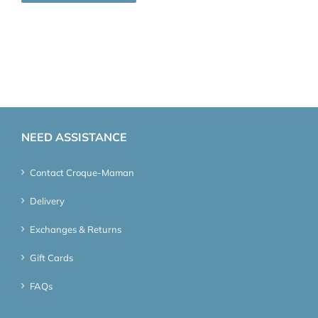
NEED ASSISTANCE
Contact Croque-Maman
Delivery
Exchanges & Returns
Gift Cards
FAQs