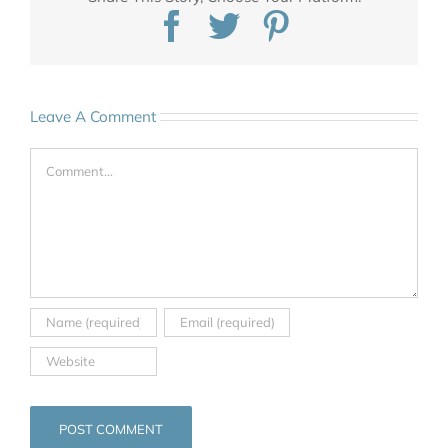
Facebook
Twitter
Pinterest
Leave A Comment
Comment