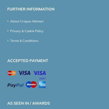
FURTHER INFORMATION
About Croque-Maman
Privacy & Cookie Policy
Terms & Conditions
ACCEPTED PAYMENT
AS SEEN IN / AWARDS