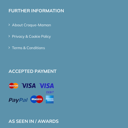
FURTHER INFORMATION
About Croque-Maman
Privacy & Cookie Policy
Terms & Conditions
ACCEPTED PAYMENT
AS SEEN IN / AWARDS