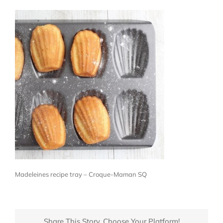
Madeleines recipe tray – Croque-Maman SQ
Share This Story, Choose Your Platform!