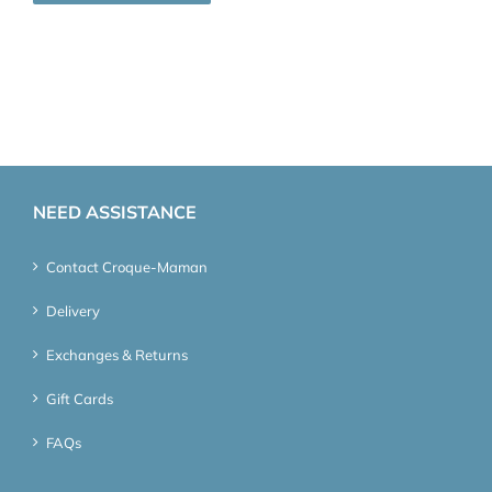
NEED ASSISTANCE
Contact Croque-Maman
Delivery
Exchanges & Returns
Gift Cards
FAQs