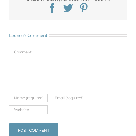
Facebook
Twitter
Pinterest
Leave A Comment
Comment