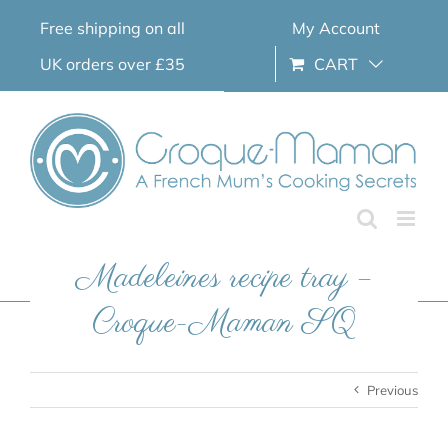
Skip
Free shipping on all
My Account
to
content
UK orders over £35
CART
Madeleines recipe tray –
Croque-Maman SQ
Previous