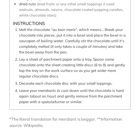
dried nuts
dried fruits or any other small toppings (I used
walnuts, almonds, raisins, chocolate coated popping candies,
white chocolate stars)
INSTRUCTIONS
Melt the chocolate “au bain marie”, which means… Break your
chocolate into pieces, put it into a bowl and place the bowl in a
saucepan of boiling water. Carefully stir the chocolate until it’s
completely melted (it only takes a couple of minutes) and take
the bowl away from the pan.
Lay a sheet of parchment paper onto a tray. Spoon some
chocolate onto the sheet creating little discs (6 to 8) and gently
tap the tray on the work surface so as you get wider more
regular chocolate discs.
Decorate each chocolate disc with your small toppings.
Leave your mendiants to cool down until the chocolate is hard
again (about an hour) and gently remove from the parchment
paper with a spatula/turner or similar.
*The literal translation for mendiant is beggar. **Information
source: Wikipedia.