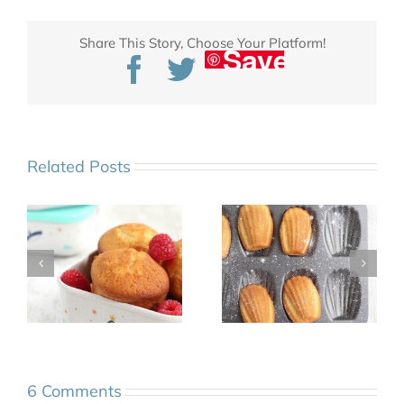
Share This Story, Choose Your Platform!
Save
Facebook
Twitter
Related Posts
6 Comments