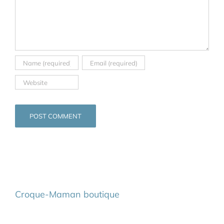
Croque-Maman boutique