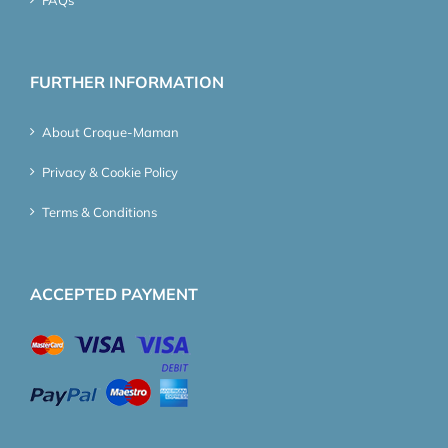
FAQs
FURTHER INFORMATION
About Croque-Maman
Privacy & Cookie Policy
Terms & Conditions
ACCEPTED PAYMENT