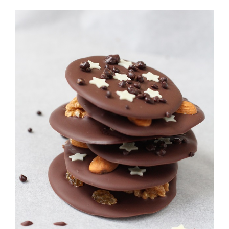
View
Larger
Image