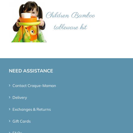
NEED ASSISTANCE
Contact Croque-Maman
Delivery
Exchanges & Returns
Gift Cards