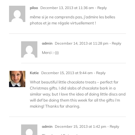
piloo
December 13, 2013 at 11:36 am
- Reply
même si je ne comprends pas, j’admire les belles
photos et je me régale virtuellement !
admin
December 14, 2013 at 11:28 pm
- Reply
Merci :-)))
Katie
December 15, 2013 at 9:44 am
- Reply
What beautiful little chocolate treats – perfect for
Christmas gifts. I did slabs of chocolate bark in a
similar way, but I love the idea of doing little discs and
will def be doing them this week for all the gifts i’m
making! Thanks for sharing.
admin
December 15, 2013 at 1:42 pm
- Reply