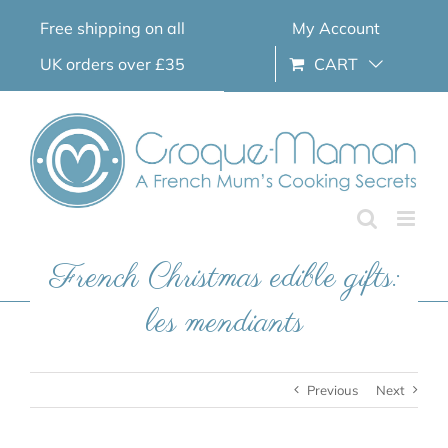
Skip
Free shipping on all
My Account
to
content
UK orders over £35
CART
French Christmas edible gifts:
les mendiants
Previous
Next