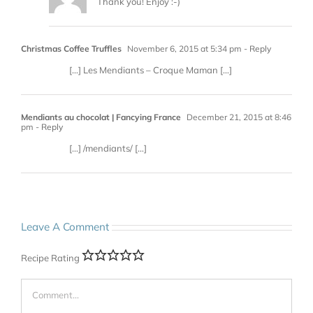
Thank you! Enjoy :-)
Christmas Coffee Truffles
November 6, 2015 at 5:34 pm
- Reply
[…] Les Mendiants – Croque Maman […]
Mendiants au chocolat | Fancying France
December 21, 2015 at 8:46
pm
- Reply
[…] /mendiants/ […]
Leave A Comment
Recipe Rating
Comment