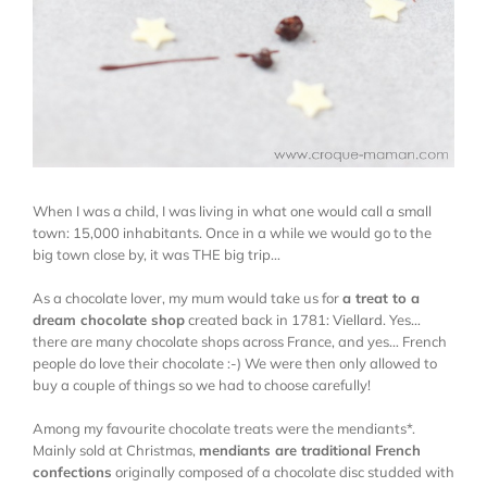
When I was a child, I was living in what one would call a small
town: 15,000 inhabitants. Once in a while we would go to the
big town close by, it was THE big trip…
As a chocolate lover, my mum would take us for
a treat to a
dream chocolate shop
created back in 1781:
Viellard
. Yes…
there are many chocolate shops across France, and yes… French
people do love their chocolate :-) We were then only allowed to
buy a couple of things so we had to choose carefully!
Among my favourite chocolate treats were the mendiants*.
Mainly sold at Christmas,
mendiants are traditional French
confections
originally composed of a chocolate disc studded with