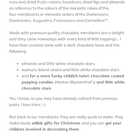
nuts and dried fruits: raisins, hazelnuts, dried figs and almonds
as reference to the colours of the monastic robes of the
four mendicants or monastic orders of the Dominicans:
Dominicans, Augustins, Franciscans and Carmelites**.
Made with premium quality chocolate, mendiants are a delight
and they come nowadays with every kind of little toppings… I
have then created some with a dark chocolate base and the
following:
almonds and little white chocolate stars
walnuts, blond raisins and little white chocolate stars
and
for a more funky childish twist: chocolate coated
popping candies
(Heston Blumenthal’s)
and little white
chocolate stars
Yes, I know, as you may have already noticed from previous
posts, I love stars :-)
But back to our mendiants: they are really quick to make, they
make lovely
edible gifts for Christmas
and you can
get your
children involved in decorating them
.