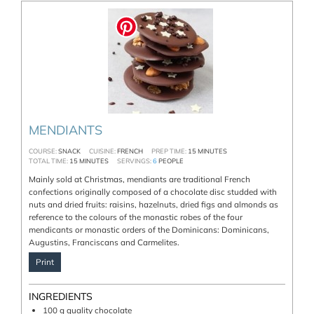
MENDIANTS
COURSE:
SNACK
CUISINE:
FRENCH
PREP TIME:
15
MINUTES
TOTAL TIME:
15
MINUTES
SERVINGS:
6
PEOPLE
Mainly sold at Christmas, mendiants are traditional French
confections originally composed of a chocolate disc studded with
nuts and dried fruits: raisins, hazelnuts, dried figs and almonds as
reference to the colours of the monastic robes of the four
mendicants or monastic orders of the Dominicans: Dominicans,
Augustins, Franciscans and Carmelites.
Print
INGREDIENTS
100
g
quality chocolate