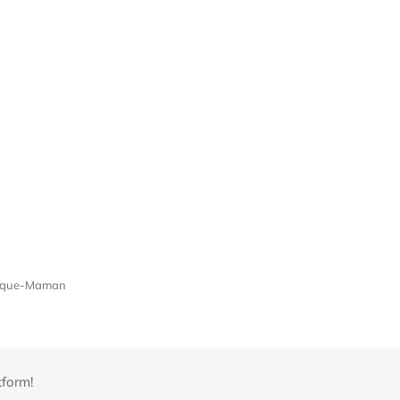
Croque-Maman
tform!