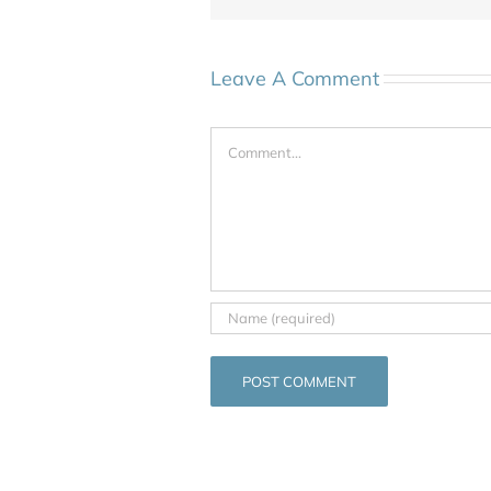
Leave A Comment
Comment