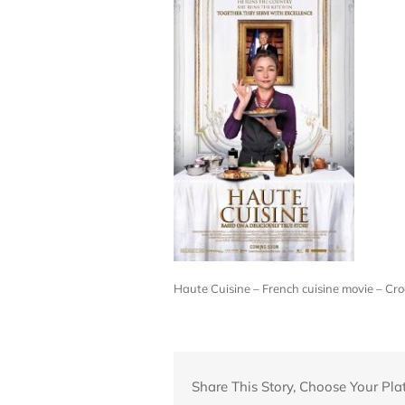
Haute Cuisine – French cuisine movie – 
Share This Story, Choose Your Pla