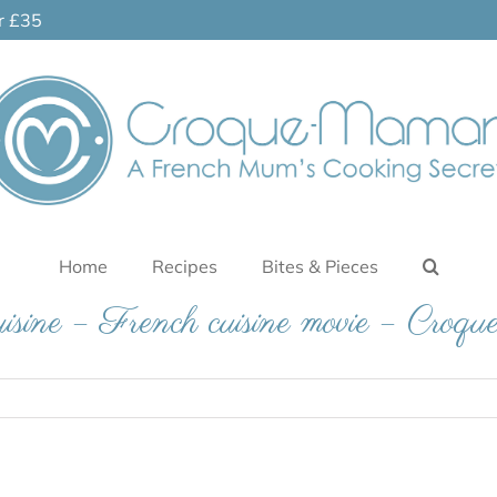
er £35
Home
Recipes
Bites & Pieces
isine – French cuisine movie – Cro