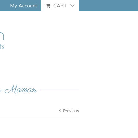
My Account
CART
que-Maman
Previous