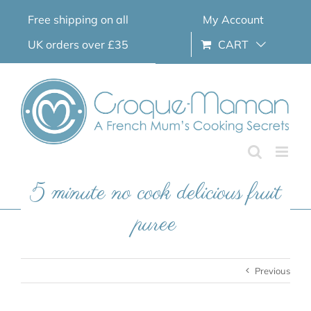
Skip
Free shipping on all
My Account
to
content
UK orders over £35
CART
5 minute no cook delicious fruit
puree
Previous