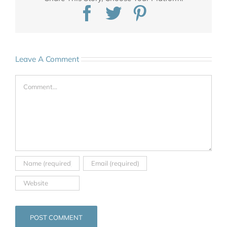
Facebook
Twitter
Pinterest
Leave A Comment
Comment