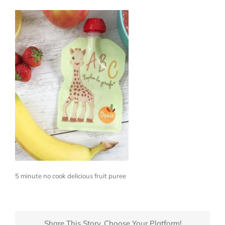
5 minute no cook delicious fruit puree
Share This Story, Choose Your Platform!