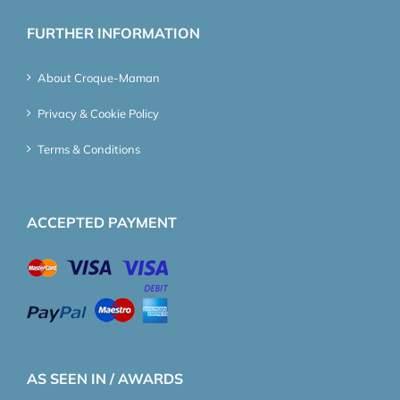
FURTHER INFORMATION
About Croque-Maman
Privacy & Cookie Policy
Terms & Conditions
ACCEPTED PAYMENT
AS SEEN IN / AWARDS