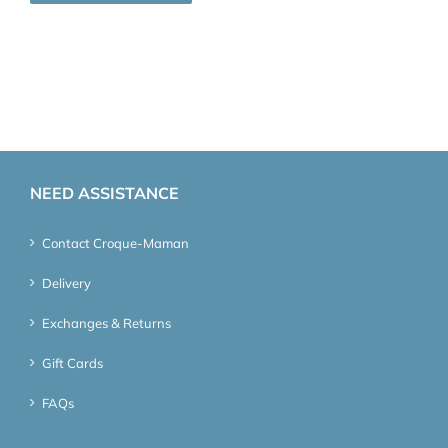
NEED ASSISTANCE
Contact Croque-Maman
Delivery
Exchanges & Returns
Gift Cards
FAQs