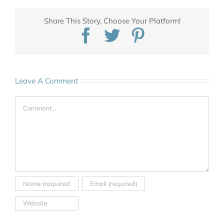
Share This Story, Choose Your Platform!
Facebook
Twitter
Pinterest
Leave A Comment
Comment