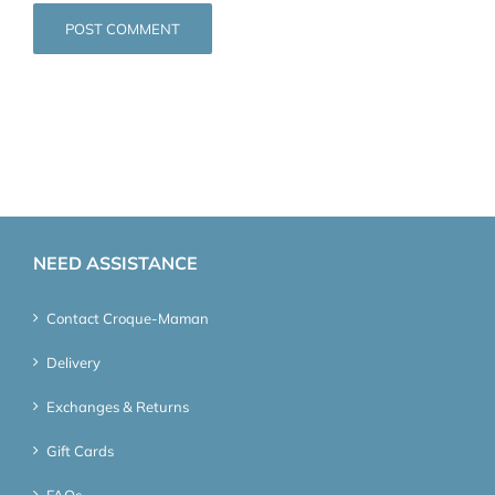
NEED ASSISTANCE
Contact Croque-Maman
Delivery
Exchanges & Returns
Gift Cards
FAQs