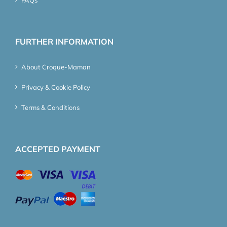
FURTHER INFORMATION
About Croque-Maman
Privacy & Cookie Policy
Terms & Conditions
ACCEPTED PAYMENT