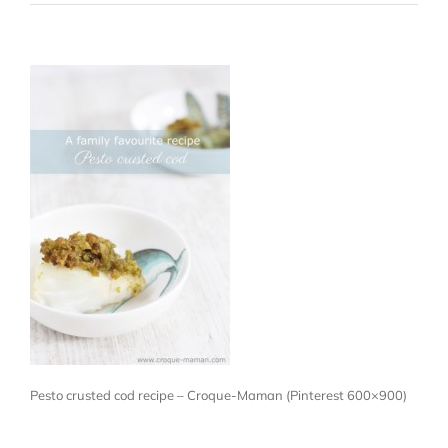
Pesto crusted cod recipe – Croque-Maman (Pinterest 600×900)