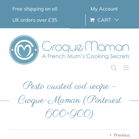
Skip
Free shipping on all
My Account
to
content
UK orders over £35
CART
Pesto crusted cod recipe –
Croque-Maman (Pinterest
600×900)
Previous