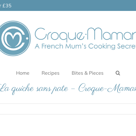
er £35
Home
Recipes
Bites & Pieces
La quiche sans pate – Croque-Mama