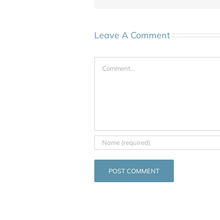
Leave A Comment
Comment