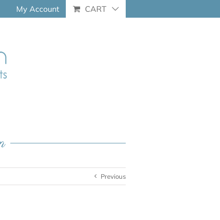
My Account
CART
n
Previous