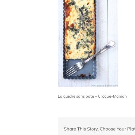
La quiche sans pate – Croque-Maman
Share This Story, Choose Your Pla