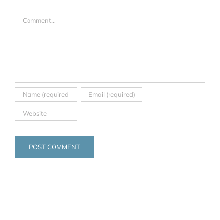
Comment