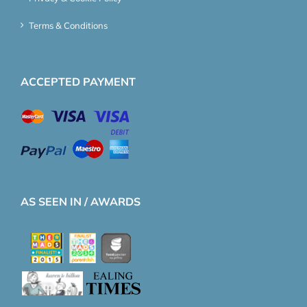
Terms & Conditions
ACCEPTED PAYMENT
AS SEEN IN / AWARDS