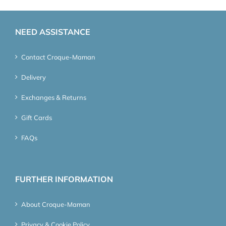
NEED ASSISTANCE
Contact Croque-Maman
Delivery
Exchanges & Returns
Gift Cards
FAQs
FURTHER INFORMATION
About Croque-Maman
Privacy & Cookie Policy