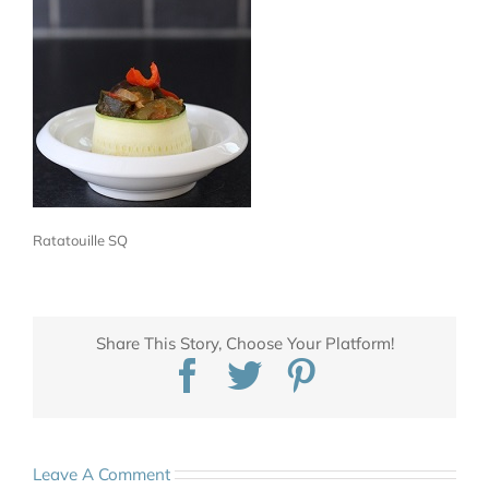
Ratatouille SQ
Share This Story, Choose Your Platform!
Facebook
Twitter
Pinterest
Leave A Comment