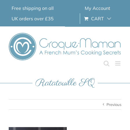
Skip
Free shipping on all
My Account
to
content
UK orders over £35
CART
Ratatouille SQ
Previous