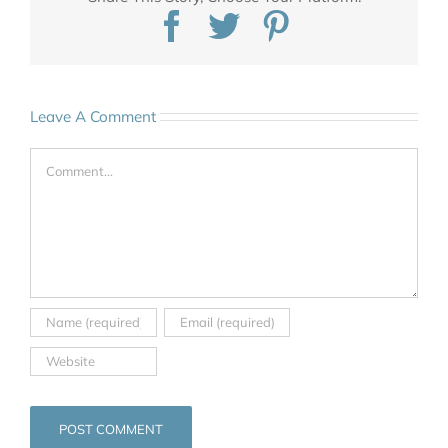
Facebook
Twitter
Pinterest
Leave A Comment
Comment