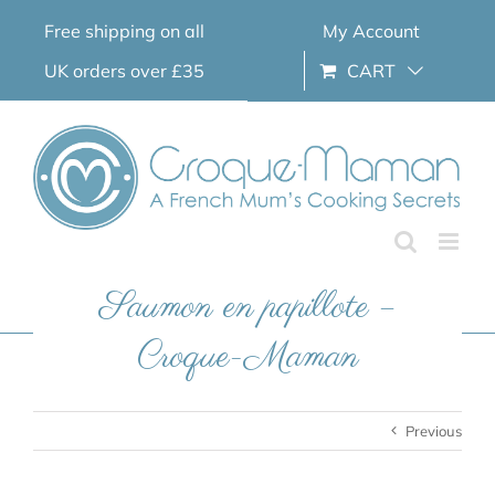
Skip
Free shipping on all
My Account
to
content
UK orders over £35
CART
Saumon en papillote –
Croque-Maman
Previous