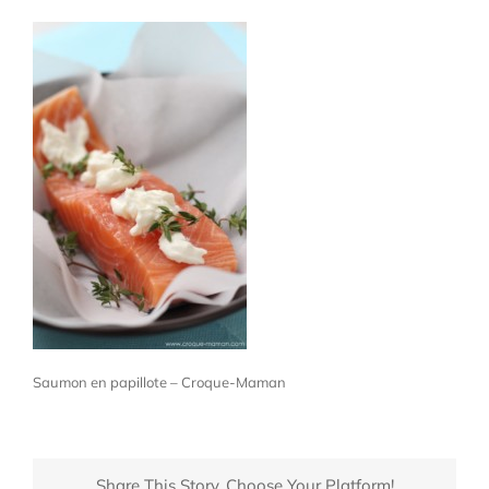
Saumon en papillote – Croque-Maman
Share This Story, Choose Your Platform!