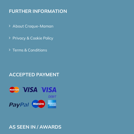
FURTHER INFORMATION
About Croque-Maman
Privacy & Cookie Policy
Terms & Conditions
ACCEPTED PAYMENT
AS SEEN IN / AWARDS