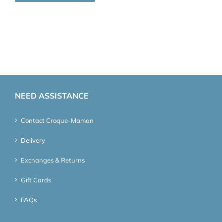
NEED ASSISTANCE
Contact Croque-Maman
Delivery
Exchanges & Returns
Gift Cards
FAQs