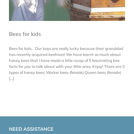
Bees for kids
Bees for kids... Our boys are really lucky because their granddad
has recently acquired beehives! We have learnt so much about
honey bees that I have made a little recap of 5 fascinating bee
facts for you to talk about with your little ones. Enjoy! There are 3
types of honey bees: Worker bees (female) Queen bees (female)
[...]
NEED ASSISTANCE