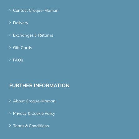
Contact Croque-Maman
Delivery
Exchanges & Returns
Gift Cards
FAQs
FURTHER INFORMATION
About Croque-Maman
Privacy & Cookie Policy
Terms & Conditions