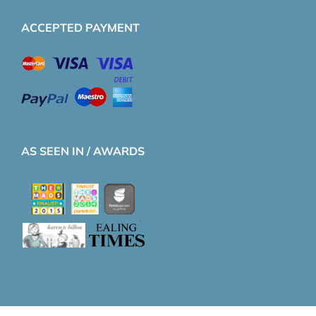
ACCEPTED PAYMENT
AS SEEN IN / AWARDS