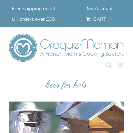
Skip
Free shipping on all
My Account
to
content
UK orders over £35
CART
bees for kids