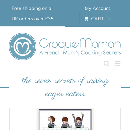
Skip
Free shipping on all
My Account
to
content
UK orders over £35
CART
the seven secrets of raising
eager eaters