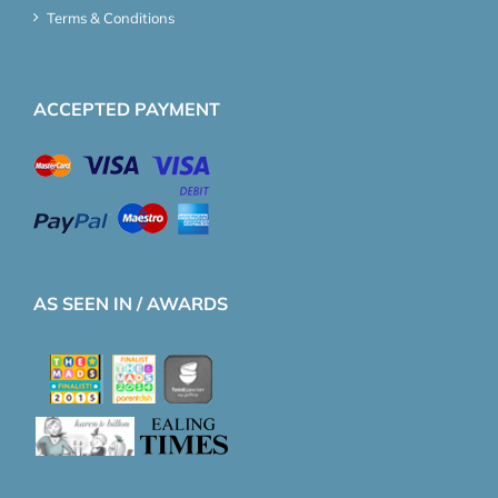
Terms & Conditions
ACCEPTED PAYMENT
AS SEEN IN / AWARDS