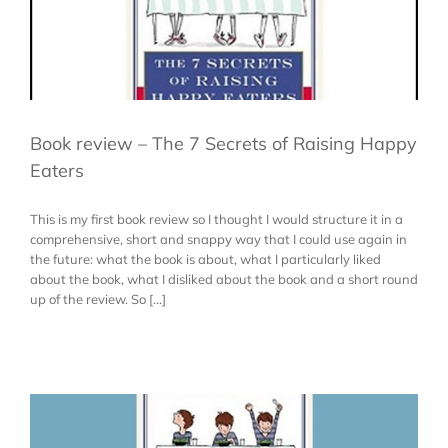
Book review – The 7 Secrets of Raising Happy
Eaters
This is my first book review so I thought I would structure it in a
comprehensive, short and snappy way that I could use again in
the future: what the book is about, what I particularly liked
about the book, what I disliked about the book and a short round
up of the review. So [...]