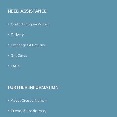
NEED ASSISTANCE
Contact Croque-Maman
Delivery
Exchanges & Returns
Gift Cards
FAQs
FURTHER INFORMATION
About Croque-Maman
Privacy & Cookie Policy