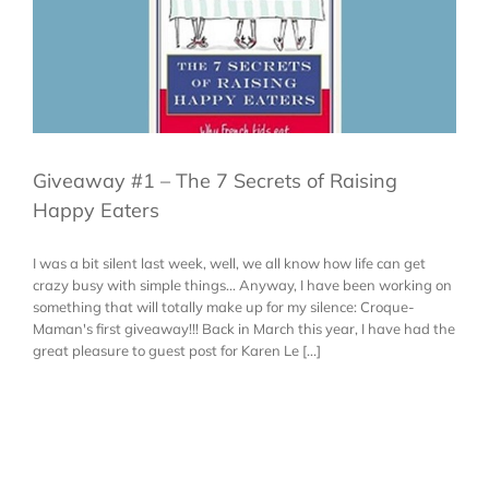
Giveaway #1 – The 7 Secrets of Raising
Happy Eaters
I was a bit silent last week, well, we all know how life can get
crazy busy with simple things... Anyway, I have been working on
something that will totally make up for my silence: Croque-
Maman's first giveaway!!! Back in March this year, I have had the
great pleasure to guest post for Karen Le [...]