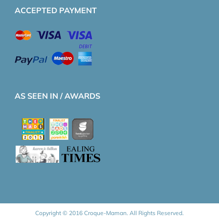
ACCEPTED PAYMENT
AS SEEN IN / AWARDS
Copyright © 2016 Croque-Maman. All Rights Reserved.