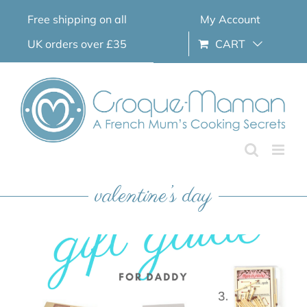
Skip
Free shipping on all
My Account
to
content
UK orders over £35
CART
valentine’s day