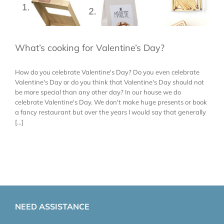
What’s cooking for Valentine’s Day?
How do you celebrate Valentine's Day? Do you even celebrate
Valentine's Day or do you think that Valentine's Day should not
be more special than any other day? In our house we do
celebrate Valentine's Day. We don't make huge presents or book
a fancy restaurant but over the years I would say that generally
[...]
NEED ASSISTANCE