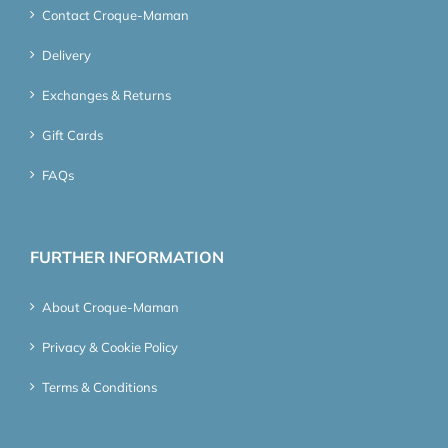
Contact Croque-Maman
Delivery
Exchanges & Returns
Gift Cards
FAQs
FURTHER INFORMATION
About Croque-Maman
Privacy & Cookie Policy
Terms & Conditions