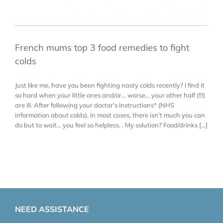
French mums top 3 food remedies to fight
colds
Just like me, have you been fighting nasty colds recently? I find it
so hard when your little ones and/or… worse… your other half (!!!)
are ill. After following your doctor's instructions* (NHS
information about colds), in most cases, there isn’t much you can
do but to wait… you feel so helpless. . My solution? Food/drinks [...]
NEED ASSISTANCE