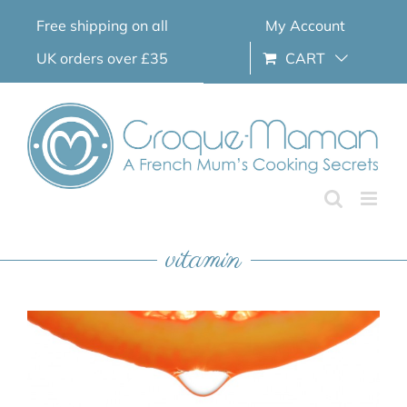
Skip
Free shipping on all
My Account
to
content
UK orders over £35
CART
vitamin