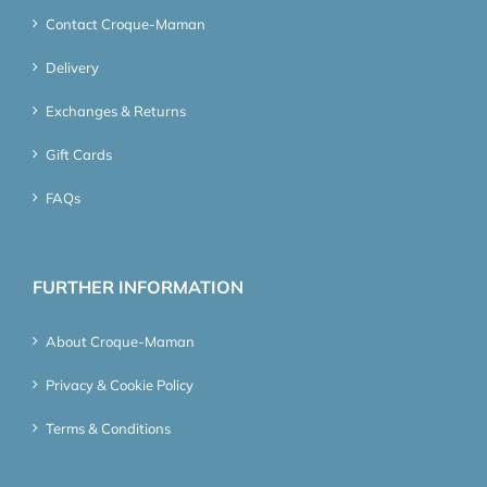
Contact Croque-Maman
Delivery
Exchanges & Returns
Gift Cards
FAQs
FURTHER INFORMATION
About Croque-Maman
Privacy & Cookie Policy
Terms & Conditions