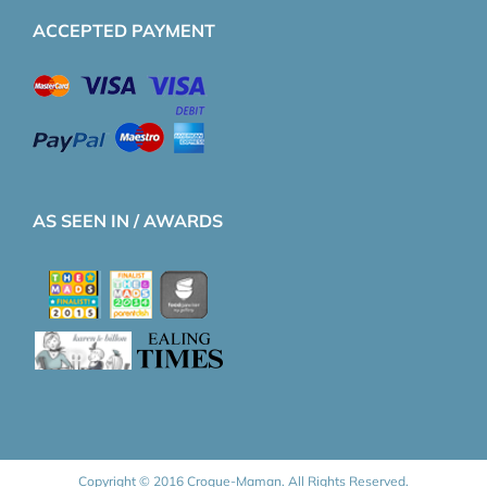
ACCEPTED PAYMENT
AS SEEN IN / AWARDS
Copyright © 2016 Croque-Maman. All Rights Reserved.