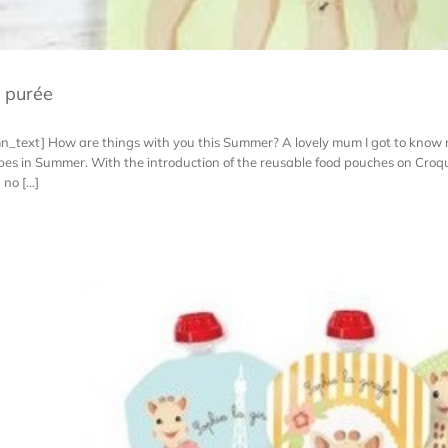
t purée
n_text] How are things with you this Summer? A lovely mum I got to know 
cipes in Summer. With the introduction of the reusable food pouches on Cro
o [...]