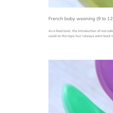
French baby weaning (9 to 12
As a food lover, the introduction of real sol
could on the topic but I always went back to