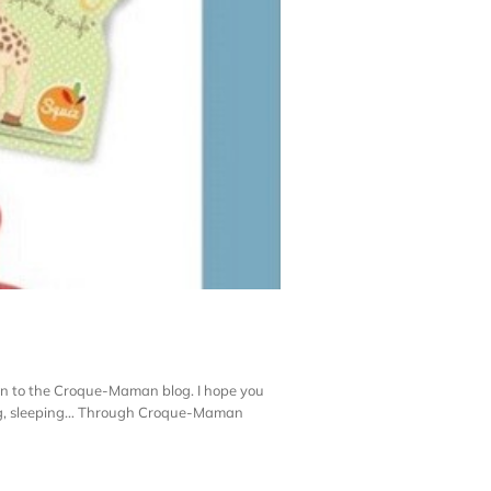
n to the Croque-Maman blog. I hope you
hing, sleeping… Through Croque-Maman