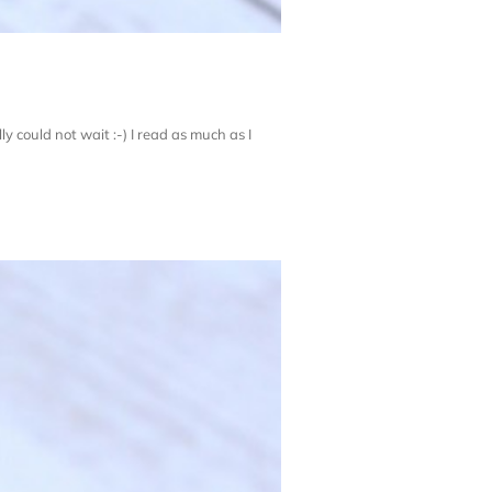
ly could not wait :-) I read as much as I