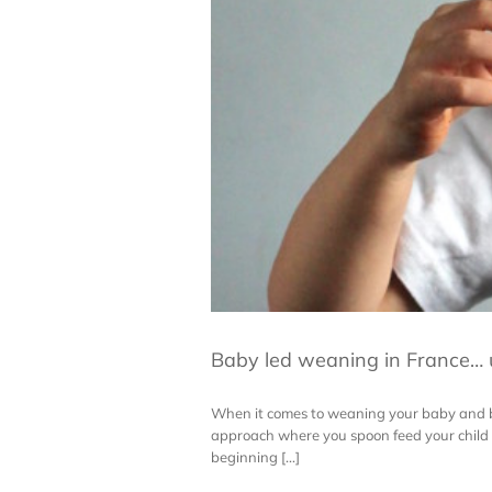
Baby led weaning in France…
When it comes to weaning your baby and by 
approach where you spoon feed your child w
beginning [...]