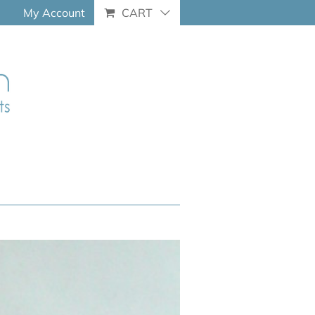
My Account
CART