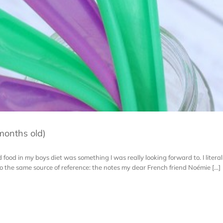
months old)
id food in my boys diet was something I was really looking forward to. I literal
o the same source of reference: the notes my dear French friend Noémie [...]