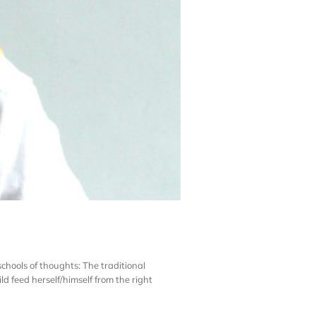
chools of thoughts: The traditional
 feed herself/himself from the right