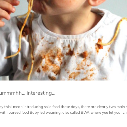
 ummmhh… interesting…
this I mean introducing solid food these days, there are clearly two main s
ith pureed food Baby led weaning, also called BLW, where you let your child