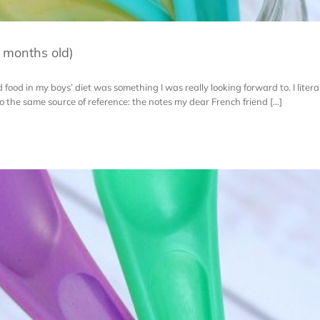
 months old)
id food in my boys’ diet was something I was really looking forward to. I literal
 the same source of reference: the notes my dear French friend [...]