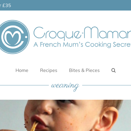
er £35
Home
Recipes
Bites & Pieces
weaning