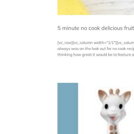
5 minute no cook delicious frui
[vc_row][vc_column width="1/1"][vc_colum
always was on the look out for no cook re
thinking how great it would be to feature a n