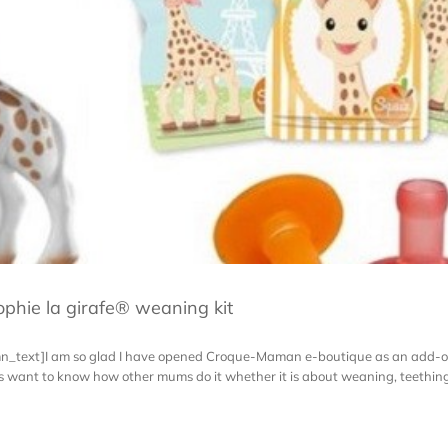
phie la girafe® weaning kit
mn_text]I am so glad I have opened Croque-Maman e-boutique as an add-o
ways want to know how other mums do it whether it is about weaning, teet