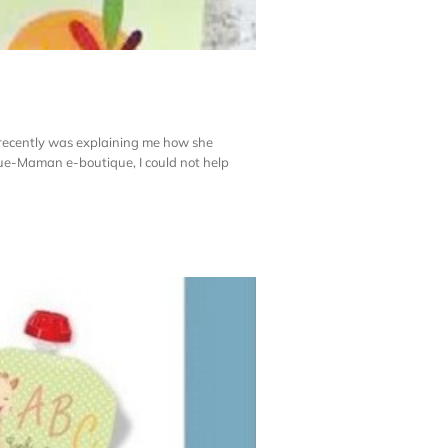
recently was explaining me how she
que-Maman e-boutique, I could not help