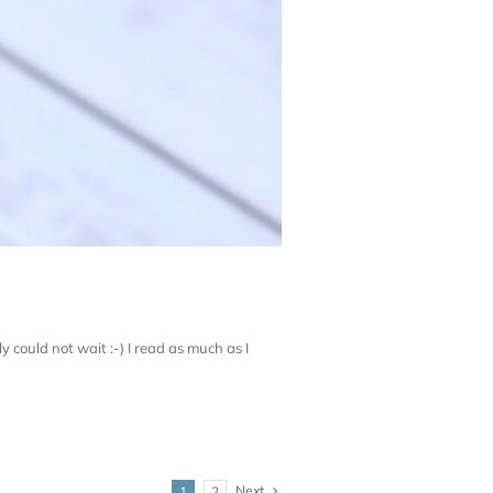
ly could not wait :-) I read as much as I
Next
1
2