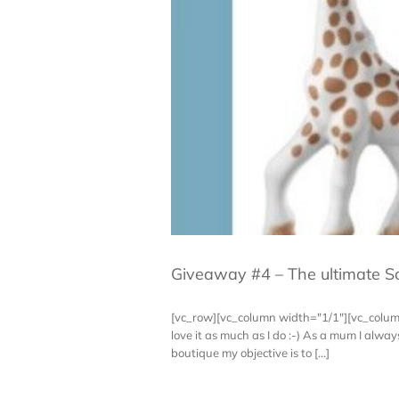
Giveaway #4 – The ultimate So
[vc_row][vc_column width="1/1"][vc_colu
love it as much as I do :-) As a mum I al
boutique my objective is to [...]