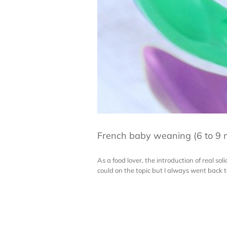
French baby weaning (6 to 9 
As a food lover, the introduction of real sol
could on the topic but I always went back t