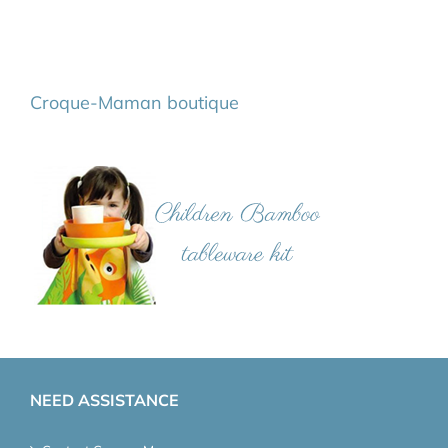
Croque-Maman boutique
NEED ASSISTANCE