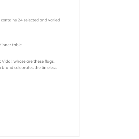
k contains 24 selected and varied
dinner table
c Vidal:
whose are these flags
,
h brand celebrates the timeless