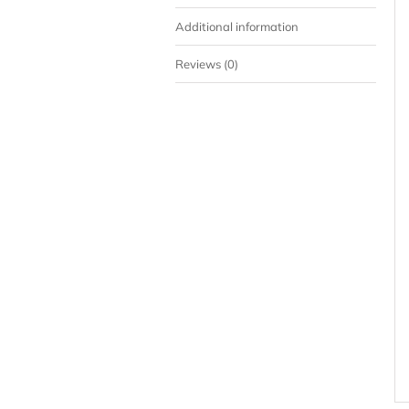
Additional information
Reviews (0)