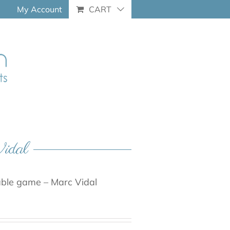
My Account
CART
Vidal
able game – Marc Vidal