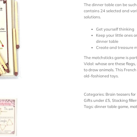
The dinner table can be such 
contains 24 selected and var
solutions.
Get yourself thinking
Keep your little ones 
dinner table
Create and treasure m
The matchsticks game is part 
Vidal:
whose are these flags
,
to draw animals
. This French
old-fashioned toys.
Categories:
Brain teasers for
Gifts under £5
,
Stocking filler
Tags:
dinner table game
,
mat