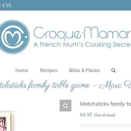
er £35
Home
Recipes
Bites & Pieces
hsticks family table game – Marc 
Matchsticks family t
£
4.95
Out of stock