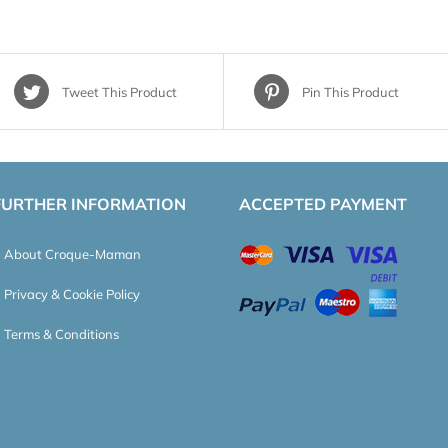
Tweet This Product
Pin This Product
FURTHER INFORMATION
ACCEPTED PAYMENT
About Croque-Maman
Privacy & Cookie Policy
Terms & Conditions