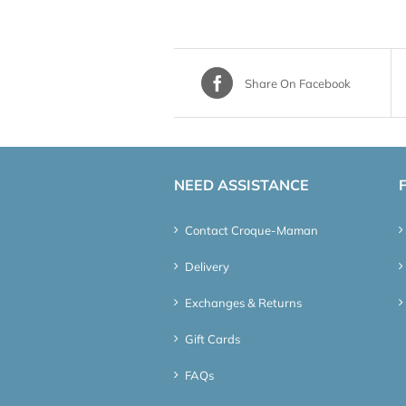
Share On Facebook
NEED ASSISTANCE
Contact Croque-Maman
Delivery
Exchanges & Returns
Gift Cards
FAQs