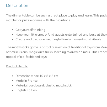
Description
The dinner table can be such a great place to play and learn. This pac
matchstick puzzle games with their solutions.
Get yourself thinking
Keep your little ones or/and guests entertained and busy at the 
Create and treasure meaningful family moments and rituals
The matchsticks game is part of a selection of traditional toys from Mar
optical illusions, magician’s tricks,
learning to draw animals
. This Frenc
appeal of old-fashioned toys.
Product details:
Dimensions: box 10 x 8 x 2 cm
Made in France
Material: cardboard, plastic, matchstick
English Edition