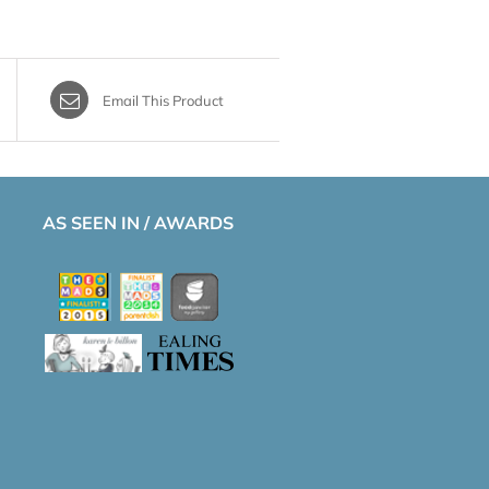
Email This Product
AS SEEN IN / AWARDS