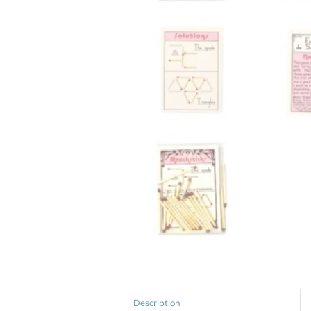
Description