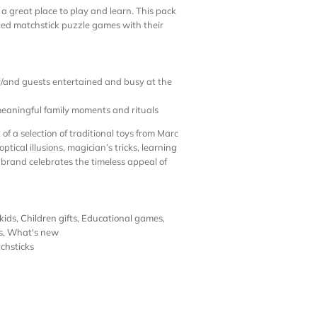
a great place to play and learn. This pack
ied matchstick puzzle games with their
or/and guests entertained and busy at the
eaningful family moments and rituals
of a selection of traditional toys from Marc
 optical illusions, magician’s tricks,
learning
 brand celebrates the timeless appeal of
 kids
,
Children gifts
,
Educational games
,
s
,
What's new
chsticks