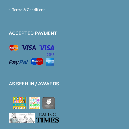
Terms & Conditions
ACCEPTED PAYMENT
AS SEEN IN / AWARDS