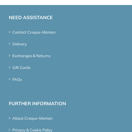
NEED ASSISTANCE
Contact Croque-Maman
Delivery
Exchanges & Returns
Gift Cards
FAQs
FURTHER INFORMATION
About Croque-Maman
Privacy & Cookie Policy