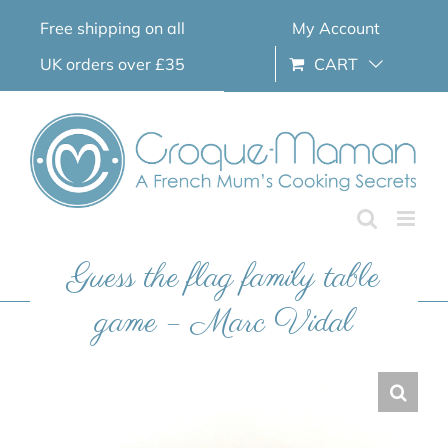
Skip
Free shipping on all
My Account
to
content
UK orders over £35
CART
Guess the flag family table
game – Marc Vidal