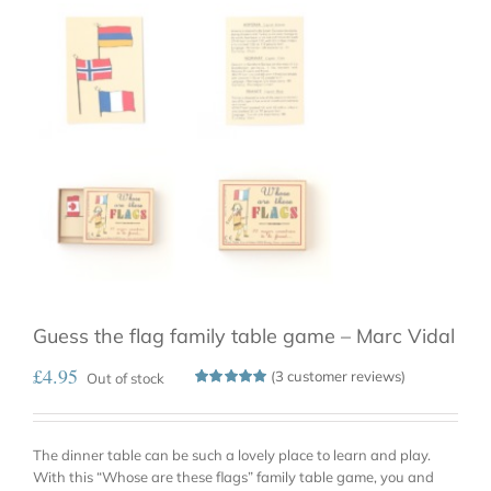
Guess the flag family table game – Marc Vidal
£
4.95
(
3
customer reviews)
Out of stock
Rated
3
5.00
out
of 5
based on
The dinner table can be such a lovely place to learn and play.
customer
ratings
With this “Whose are these flags” family table game, you and