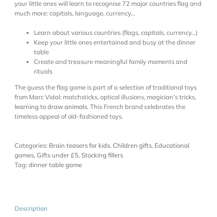
your little ones will learn to recognise 72 major countries flag and
much more: capitals, language, currency…
Learn about various countries (flags, capitals, currency…)
Keep your little ones entertained and busy at the dinner
table
Create and treasure meaningful family moments and
rituals
The guess the flag game is part of a selection of traditional toys
from Marc Vidal: matchsticks, optical illusions, magician’s tricks,
learning to draw animals
. This French brand celebrates the
timeless appeal of old-fashioned toys.
Categories:
Brain teasers for kids
,
Children gifts
,
Educational
games
,
Gifts under £5
,
Stocking fillers
Tag:
dinner table game
Description