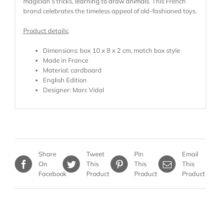
magician’s tricks,
learning to draw animals
. This French
brand celebrates the timeless appeal of old-fashioned toys.
Product details:
Dimensions: box 10 x 8 x 2 cm, match box style
Made in France
Material: cardboard
English Edition
Designer: Marc Vidal
Share
Tweet
Pin
Email
On
This
This
This
Facebook
Product
Product
Product