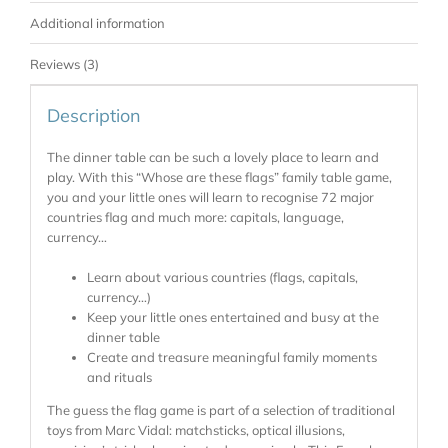
Additional information
Reviews (3)
Description
The dinner table can be such a lovely place to learn and
play. With this “Whose are these flags” family table game,
you and your little ones will learn to recognise 72 major
countries flag and much more: capitals, language,
currency…
Learn about various countries (flags, capitals,
currency…)
Keep your little ones entertained and busy at the
dinner table
Create and treasure meaningful family moments
and rituals
The guess the flag game is part of a selection of traditional
toys from Marc Vidal: matchsticks, optical illusions,