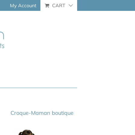
My Account
CART
Croque-Maman boutique