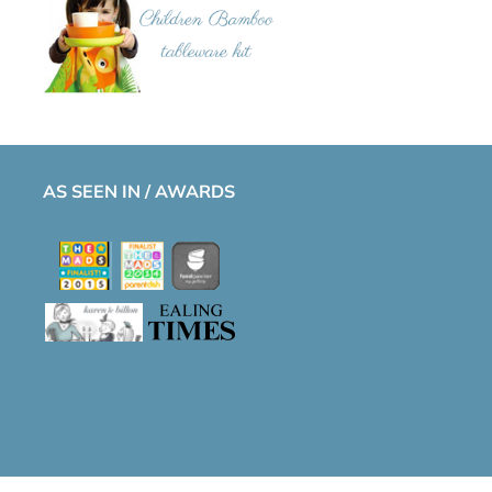
AS SEEN IN / AWARDS