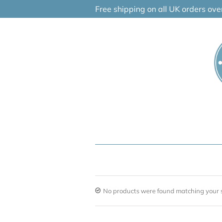
Skip
Free shipping on all UK orders ov
to
content
No products were found matching your s