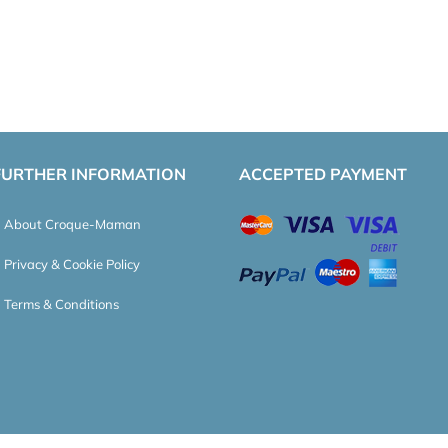
FURTHER INFORMATION
ACCEPTED PAYMENT
About Croque-Maman
Privacy & Cookie Policy
Terms & Conditions