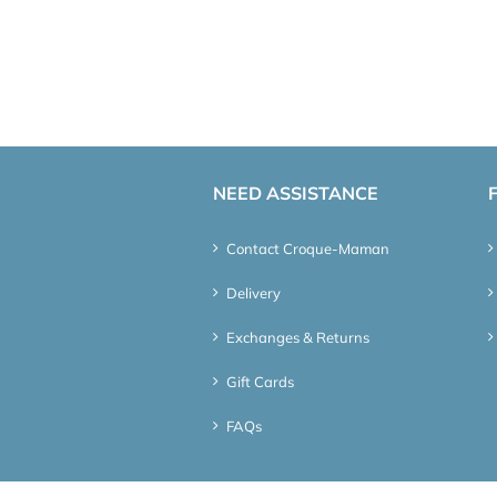
NEED ASSISTANCE
Contact Croque-Maman
Delivery
Exchanges & Returns
Gift Cards
FAQs