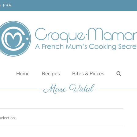
er £35
Home
Recipes
Bites & Pieces
Marc Vidal
election.