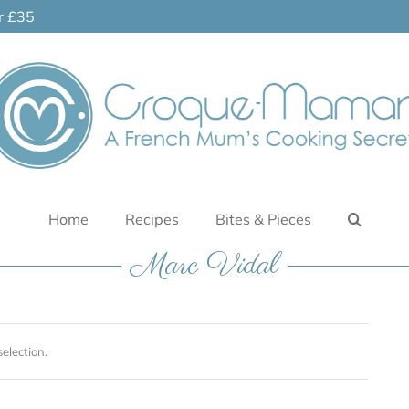
er £35
Home
Recipes
Bites & Pieces
Marc Vidal
election.