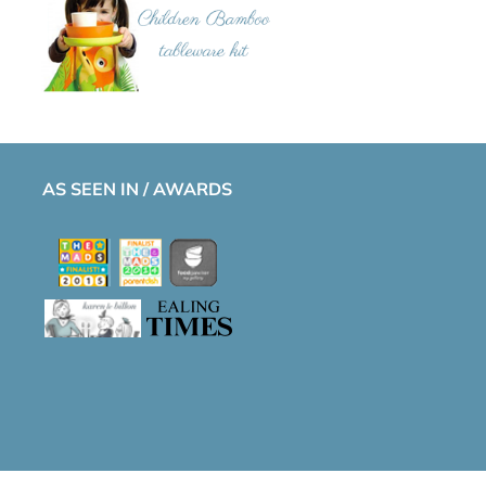
AS SEEN IN / AWARDS