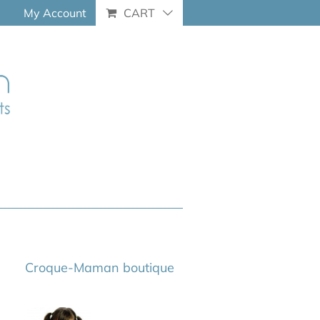
My Account
CART
Croque-Maman boutique