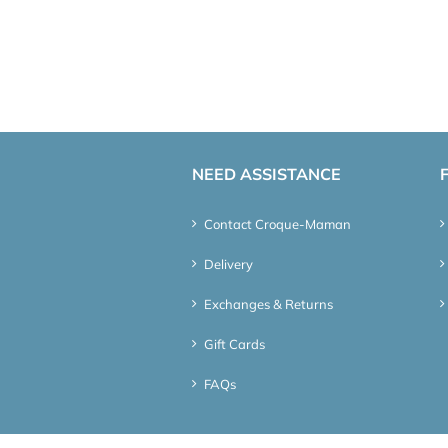
NEED ASSISTANCE
Contact Croque-Maman
Delivery
Exchanges & Returns
Gift Cards
FAQs