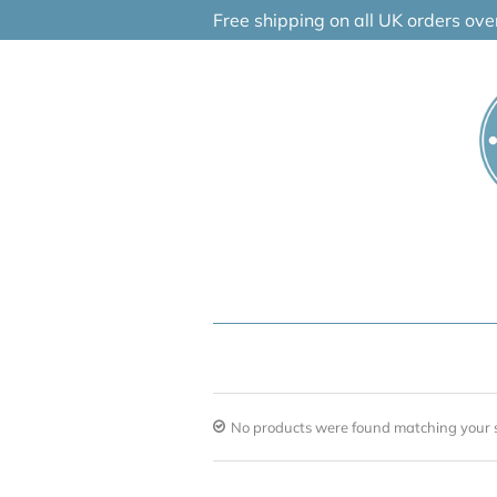
Skip
Free shipping on all UK orders ov
to
content
No products were found matching your s