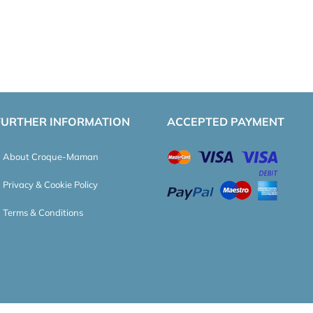
FURTHER INFORMATION
ACCEPTED PAYMENT
About Croque-Maman
Privacy & Cookie Policy
Terms & Conditions