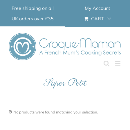
Skip
Free shipping on all
My Account
to
content
UK orders over £35
CART
Super Petit
No products were found matching your selection.