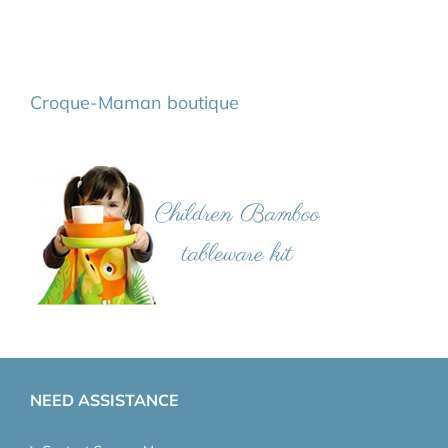
Croque-Maman boutique
NEED ASSISTANCE