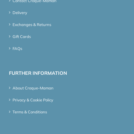
Contact Croque-Maman
Delivery
Exchanges & Returns
Gift Cards
FAQs
FURTHER INFORMATION
About Croque-Maman
Privacy & Cookie Policy
Terms & Conditions