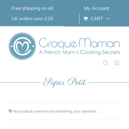
Skip
Free shipping on all
My Account
to
content
UK orders over £35
CART
Super Petit
No products were found matching your selection.