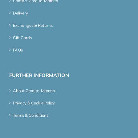
Contact Croque-Maman
Delivery
Exchanges & Returns
Gift Cards
FAQs
FURTHER INFORMATION
About Croque-Maman
Privacy & Cookie Policy
Terms & Conditions