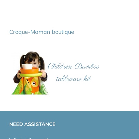
Croque-Maman boutique
NEED ASSISTANCE