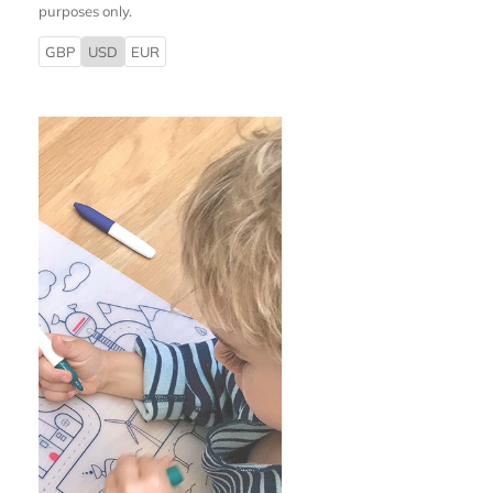
purposes only.
GBP
USD
EUR