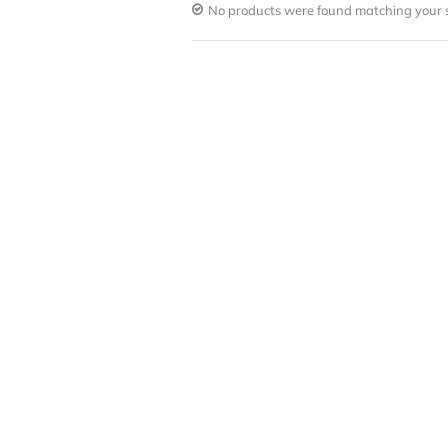
No products were found matching your s