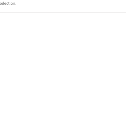
election.