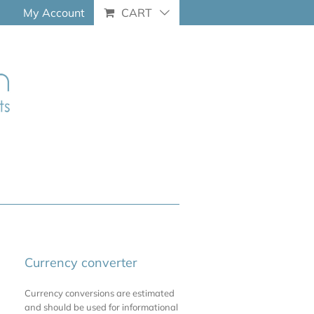
My Account
CART
Currency converter
Currency conversions are estimated
and should be used for informational