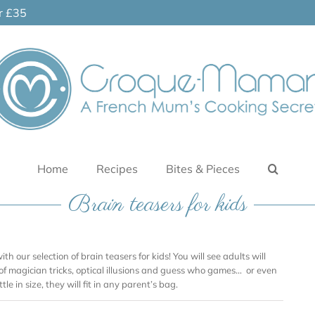
er £35
Home
Recipes
Bites & Pieces
Brain teasers for kids
ith our selection of brain teasers for kids! You will see adults will
 of magician tricks, optical illusions and guess who games… or even
tle in size, they will fit in any parent’s bag.