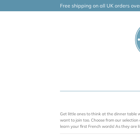
Skip
Free shipping on all UK orders ov
to
content
Get little ones to think at the dinner table w
want to join too. Choose from our selection
learn your first French words! As they are lit