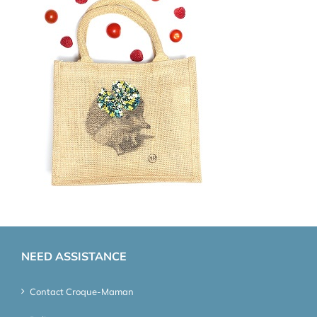
NEED ASSISTANCE
Contact Croque-Maman