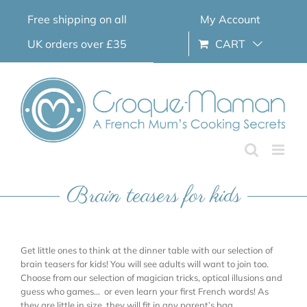
Skip
Free shipping on all
My Account
to
content
UK orders over £35
CART
Brain teasers for kids
Get little ones to think at the dinner table with our selection of
brain teasers for kids! You will see adults will want to join too.
Choose from our selection of magician tricks, optical illusions and
guess who games… or even learn your first French words! As
they are little in size, they will fit in any parent’s bag.