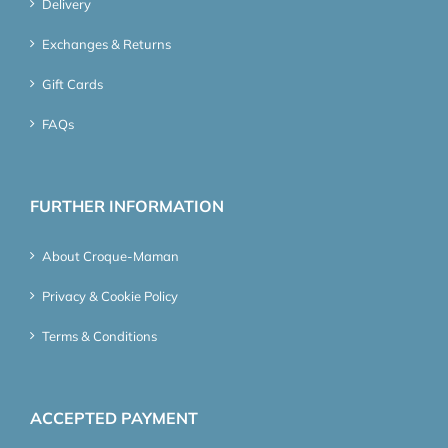
Delivery
Exchanges & Returns
Gift Cards
FAQs
FURTHER INFORMATION
About Croque-Maman
Privacy & Cookie Policy
Terms & Conditions
ACCEPTED PAYMENT