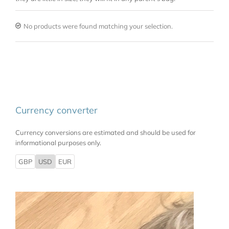
No products were found matching your selection.
Currency converter
Currency conversions are estimated and should be used for
informational purposes only.
GBP
USD
EUR