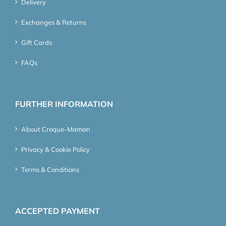
Delivery
Exchanges & Returns
Gift Cards
FAQs
FURTHER INFORMATION
About Croque-Maman
Privacy & Cookie Policy
Terms & Conditions
ACCEPTED PAYMENT