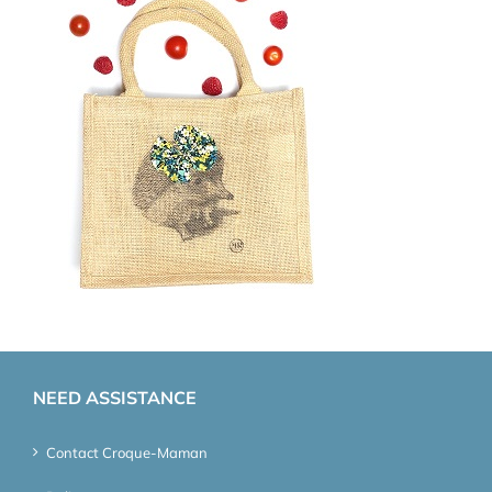
NEED ASSISTANCE
Contact Croque-Maman