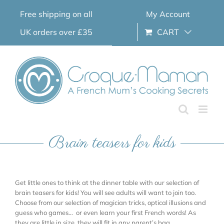
Skip
Free shipping on all
My Account
to
content
UK orders over £35
CART
Brain teasers for kids
Get little ones to think at the dinner table with our selection of
brain teasers for kids! You will see adults will want to join too.
Choose from our selection of magician tricks, optical illusions and
guess who games… or even learn your first French words! As
they are little in size, they will fit in any parent’s bag.