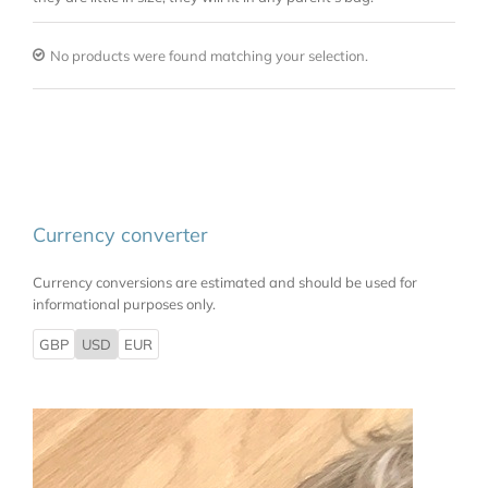
No products were found matching your selection.
Currency converter
Currency conversions are estimated and should be used for
informational purposes only.
GBP
USD
EUR