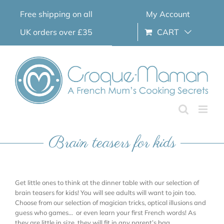
Skip
Free shipping on all
My Account
to
content
UK orders over £35
CART
Brain teasers for kids
Get little ones to think at the dinner table with our selection of
brain teasers for kids! You will see adults will want to join too.
Choose from our selection of magician tricks, optical illusions and
guess who games… or even learn your first French words! As
they are little in size, they will fit in any parent’s bag.