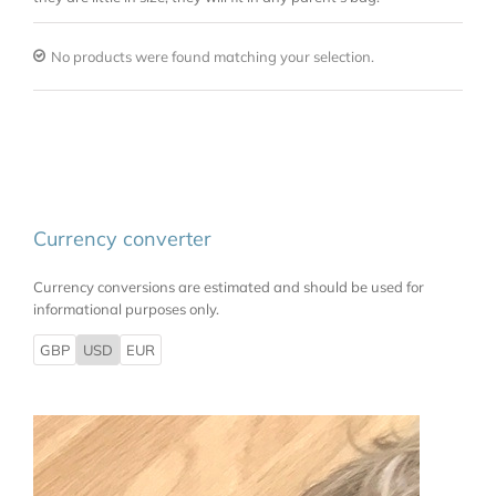
No products were found matching your selection.
Currency converter
Currency conversions are estimated and should be used for
informational purposes only.
GBP
USD
EUR