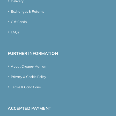
Delivery
Exchanges & Returns
Gift Cards
FAQs
FURTHER INFORMATION
About Croque-Maman
Privacy & Cookie Policy
Terms & Conditions
ACCEPTED PAYMENT