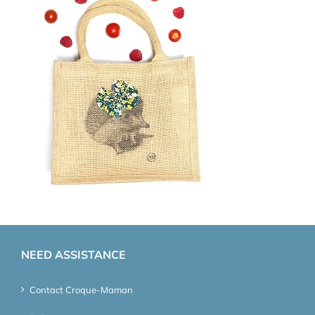
NEED ASSISTANCE
Contact Croque-Maman