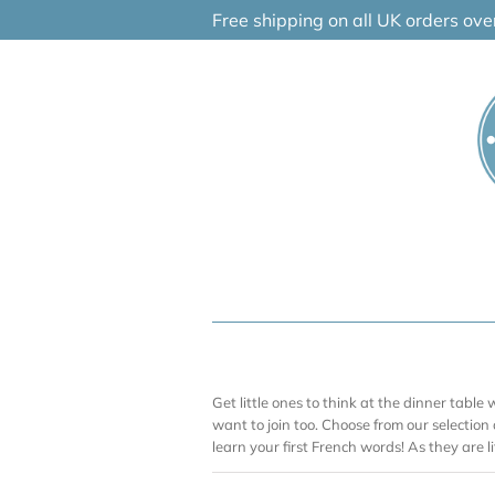
Skip
Free shipping on all UK orders ov
to
content
Get little ones to think at the dinner table w
want to join too. Choose from our selection
learn your first French words! As they are lit