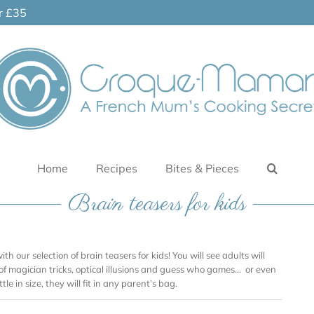
er £35
Home
Recipes
Bites & Pieces
Brain teasers for kids
ith our selection of brain teasers for kids! You will see adults will
 of magician tricks, optical illusions and guess who games… or even
tle in size, they will fit in any parent’s bag.