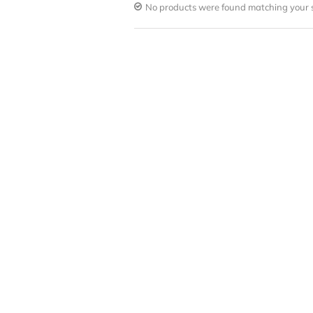
No products were found matching your s