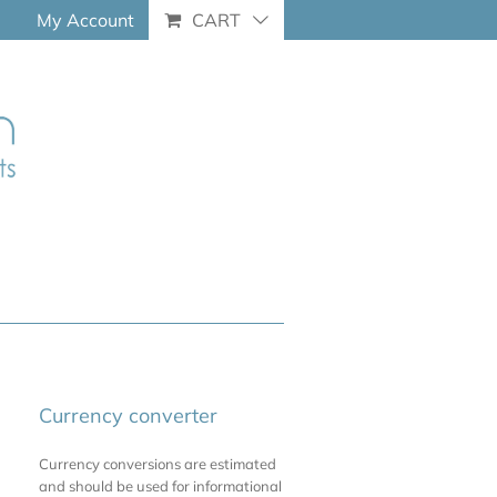
My Account
CART
Currency converter
Currency conversions are estimated
and should be used for informational