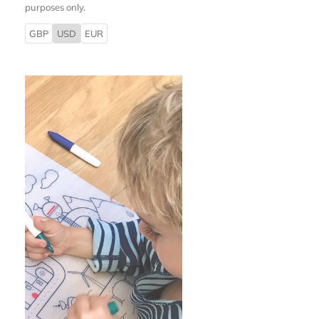
purposes only.
GBP
USD
EUR