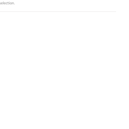
election.