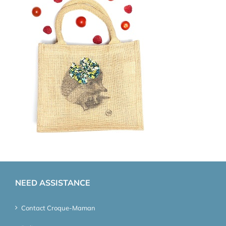
NEED ASSISTANCE
Contact Croque-Maman