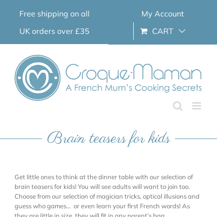
Skip
Free shipping on all
My Account
to
content
UK orders over £35
CART
Brain teasers for kids
Get little ones to think at the dinner table with our selection of
brain teasers for kids! You will see adults will want to join too.
Choose from our selection of magician tricks, optical illusions and
guess who games… or even learn your first French words! As
they are little in size, they will fit in any parent’s bag.