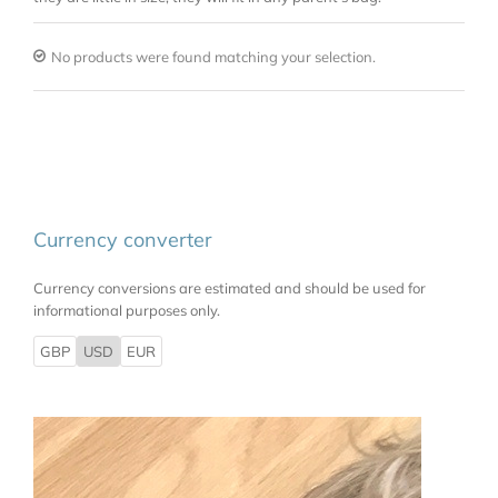
No products were found matching your selection.
Currency converter
Currency conversions are estimated and should be used for
informational purposes only.
GBP
USD
EUR