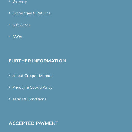
Delivery
Exchanges & Returns
Gift Cards
FAQs
FURTHER INFORMATION
About Croque-Maman
Privacy & Cookie Policy
Terms & Conditions
ACCEPTED PAYMENT