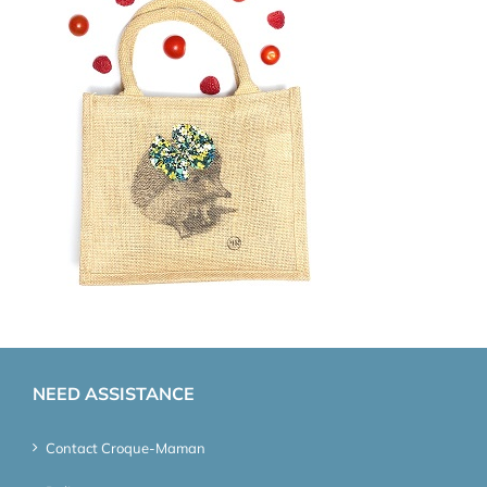
NEED ASSISTANCE
Contact Croque-Maman