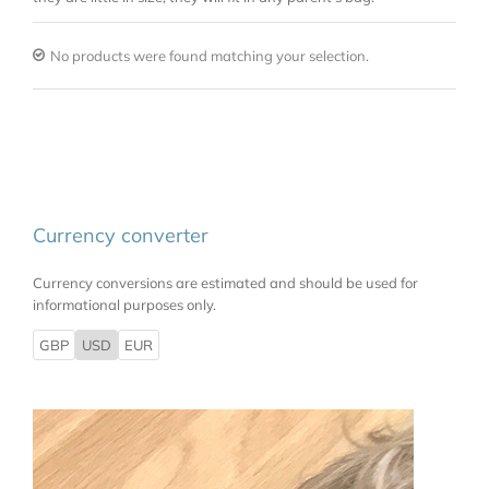
No products were found matching your selection.
Currency converter
Currency conversions are estimated and should be used for
informational purposes only.
GBP
USD
EUR