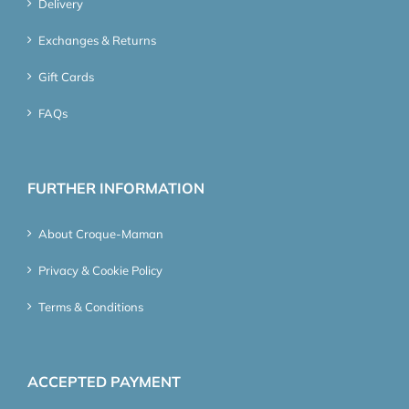
Delivery
Exchanges & Returns
Gift Cards
FAQs
FURTHER INFORMATION
About Croque-Maman
Privacy & Cookie Policy
Terms & Conditions
ACCEPTED PAYMENT