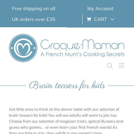
Skip
Free shipping on all
My Account
to
content
UK orders over £35
CART
Brain teasers for kids
Get little ones to think at the dinner table with our selection of
brain teasers for kids! You will see adults will want to join too.
Choose from our selection of magician tricks, optical illusions and
guess who games… or even learn your first French words! As
they are little in size, they will fit in any parent’s bag.