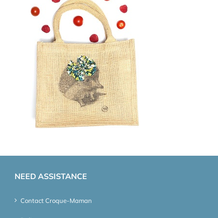
NEED ASSISTANCE
Contact Croque-Maman