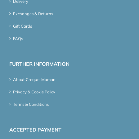
Delivery
Exchanges & Returns
Gift Cards
FAQs
FURTHER INFORMATION
About Croque-Maman
Privacy & Cookie Policy
Terms & Conditions
ACCEPTED PAYMENT