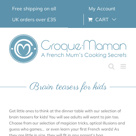
Skip
Free shipping on all
My Account
to
content
UK orders over £35
CART
Brain teasers for kids
Get little ones to think at the dinner table with our selection of
brain teasers for kids! You will see adults will want to join too.
Choose from our selection of magician tricks, optical illusions and
guess who games… or even learn your first French words! As
they are little in size, they will fit in any parent’s bag.