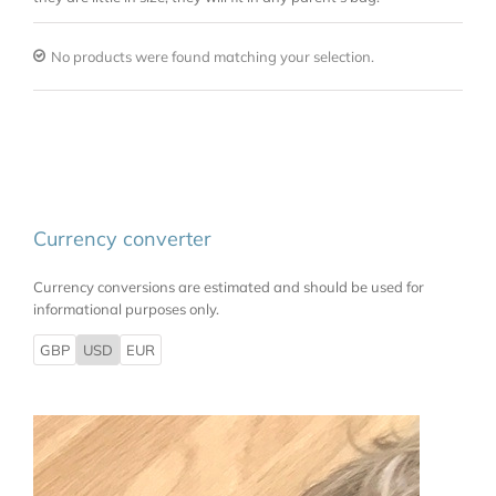
No products were found matching your selection.
Currency converter
Currency conversions are estimated and should be used for
informational purposes only.
GBP
USD
EUR