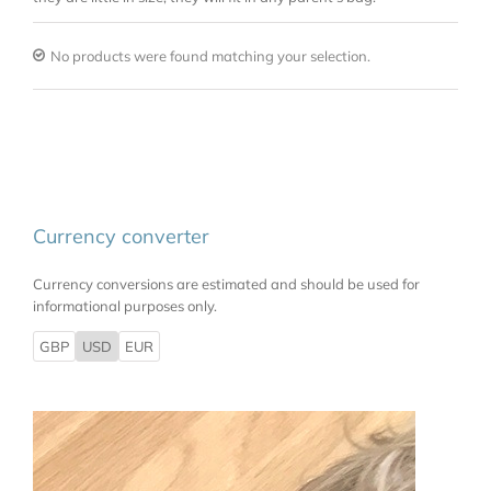
No products were found matching your selection.
Currency converter
Currency conversions are estimated and should be used for
informational purposes only.
GBP
USD
EUR