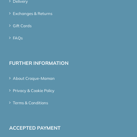
Delivery
Exchanges & Returns
Gift Cards
FAQs
FURTHER INFORMATION
About Croque-Maman
Privacy & Cookie Policy
Terms & Conditions
ACCEPTED PAYMENT