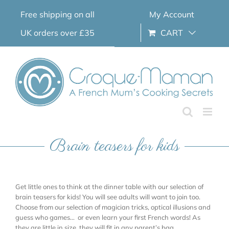
Skip
Free shipping on all
My Account
to
content
UK orders over £35
CART
Brain teasers for kids
Get little ones to think at the dinner table with our selection of
brain teasers for kids! You will see adults will want to join too.
Choose from our selection of magician tricks, optical illusions and
guess who games… or even learn your first French words! As
they are little in size, they will fit in any parent’s bag.