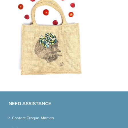
NEED ASSISTANCE
Contact Croque-Maman