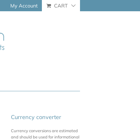
My Account
CART
Currency converter
Currency conversions are estimated
and should be used for informational