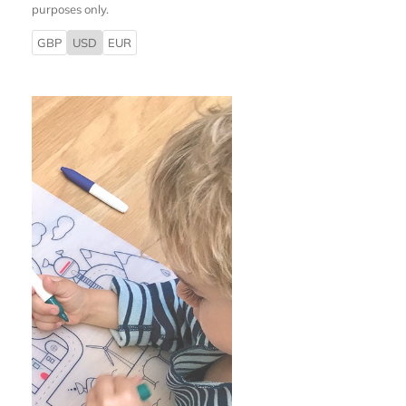
purposes only.
GBP
USD
EUR