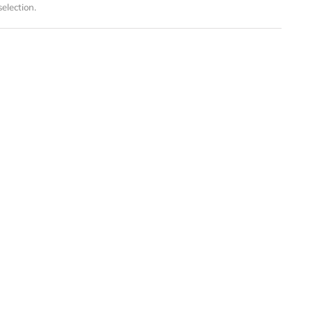
election.