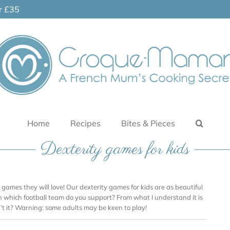
er £35
Home
Recipes
Bites & Pieces
Dexterity games for kids
h games they will love! Our dexterity games for kids are as beautiful
en which football team do you support? From what I understand it is
n’t it? Warning: some adults may be keen to play!