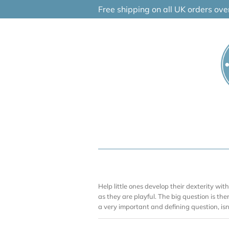
Skip
Free shipping on all UK orders ov
to
content
Help little ones develop their dexterity wit
as they are playful. The big question is th
a very important and defining question, is