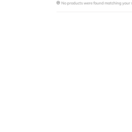
No products were found matching your s