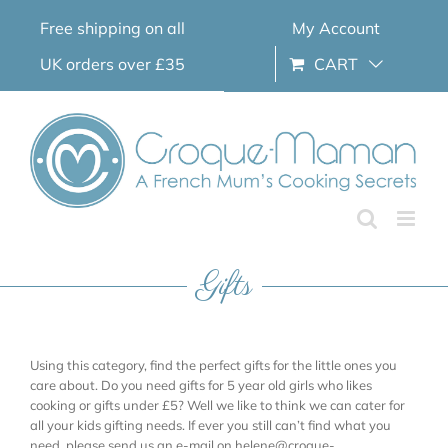
Skip
Free shipping on all
My Account
to
content
UK orders over £35
CART
Gifts
Using this category, find the perfect gifts for the little ones you
care about. Do you need gifts for 5 year old girls who likes
cooking or gifts under £5? Well we like to think we can cater for
all your kids gifting needs. If ever you still can’t find what you
need, please send us an e-mail on helene@croque-