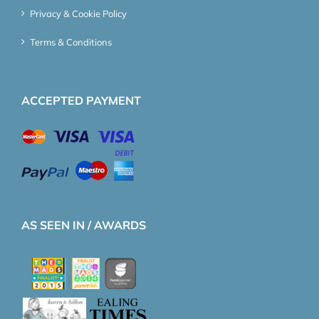
Privacy & Cookie Policy
Terms & Conditions
ACCEPTED PAYMENT
AS SEEN IN / AWARDS