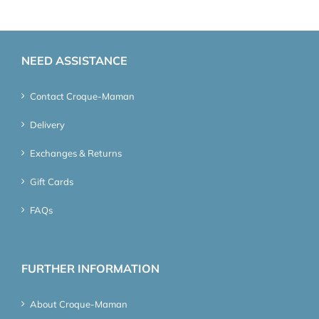
NEED ASSISTANCE
Contact Croque-Maman
Delivery
Exchanges & Returns
Gift Cards
FAQs
FURTHER INFORMATION
About Croque-Maman