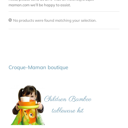
maman.com we’ll be happy to assist.
No products were found matching your selection.
Croque-Maman boutique