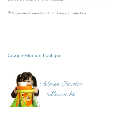
No products were found matching your selection.
Croque-Maman boutique