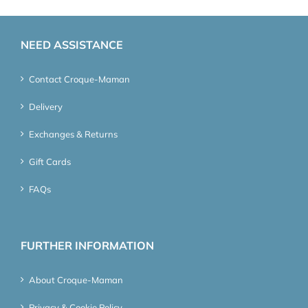
NEED ASSISTANCE
Contact Croque-Maman
Delivery
Exchanges & Returns
Gift Cards
FAQs
FURTHER INFORMATION
About Croque-Maman
Privacy & Cookie Policy