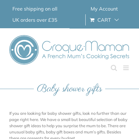
Skip
Free shipping on all
My Account
to
content
UK orders over £35
CART
Baby shower gifts
If you are looking for baby shower gifts, look no further than our
page right here. We have a small but beautiful selection of baby
shower gift ideas to help you surprise the mum to be. There are
unusual baby gifts, baby gift boxes and mum’s gifts. Besides
there are presents for every budget.