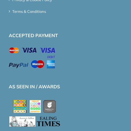
Terms & Conditions
ACCEPTED PAYMENT
AS SEEN IN / AWARDS