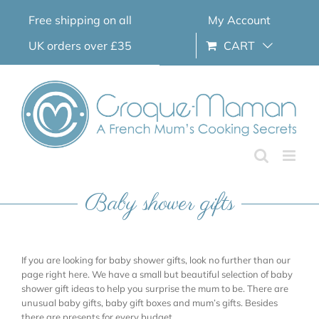
Skip
Free shipping on all
My Account
to
content
UK orders over £35
CART
Baby shower gifts
If you are looking for baby shower gifts, look no further than our
page right here. We have a small but beautiful selection of baby
shower gift ideas to help you surprise the mum to be. There are
unusual baby gifts, baby gift boxes and mum’s gifts. Besides
there are presents for every budget.