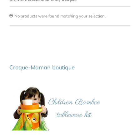
No products were found matching your selection.
Croque-Maman boutique