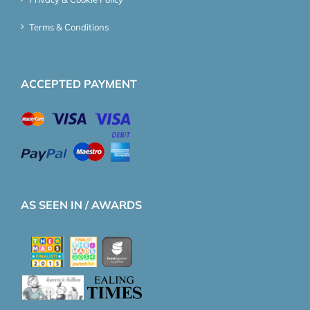
Terms & Conditions
ACCEPTED PAYMENT
AS SEEN IN / AWARDS