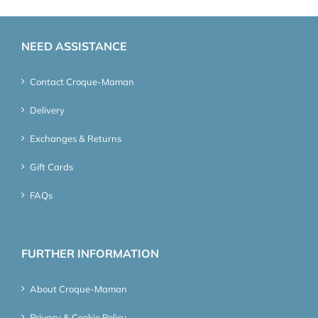
NEED ASSISTANCE
Contact Croque-Maman
Delivery
Exchanges & Returns
Gift Cards
FAQs
FURTHER INFORMATION
About Croque-Maman
Privacy & Cookie Policy